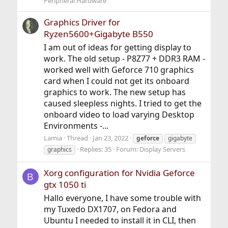
Peripheral Hardware
Graphics Driver for
Ryzen5600+Gigabyte B550
I am out of ideas for getting display to
work. The old setup - P8Z77 + DDR3 RAM -
worked well with Geforce 710 graphics
card when I could not get its onboard
graphics to work. The new setup has
caused sleepless nights. I tried to get the
onboard video to load varying Desktop
Environments -...
Lamia
Thread
Jan 23, 2022
geforce
gigabyte
Replies: 35
Forum:
Display Servers
graphics
Xorg configuration for Nvidia Geforce
B
gtx 1050 ti
Hallo everyone, I have some trouble with
my Tuxedo DX1707, on Fedora and
Ubuntu I needed to install it in CLI, then