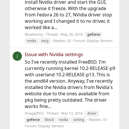
install Nvidia driver and start the GUI,
otherwise it freeze. With the upgrade
from Fedora 26 to 27, NVidia driver stop
working and I changed it to nv driver, it
worked like a...
BlueKenny
Thread
May 30, 2018
geforce
Replies: 20
Forum:
Display Servers
nvidia
xorg
Issue with Nvidia settings
I
So I've recently installed FreeBSD. I'm
currently running kernel 10.2-RELEASE-p9
with userland 10.2-RELEASE-p13. This is
the amd64 version. Anyway, I've recently
installed the Nvidia drivers from Nvidia's
website due to the ones available from
pkg being pretty outdated. The driver
works fine...
ImageJPEG
Thread
Mar 13, 2016
driver
Replies: 10
geforce
libxcb
nvidia
setting
Forum:
Display Servers