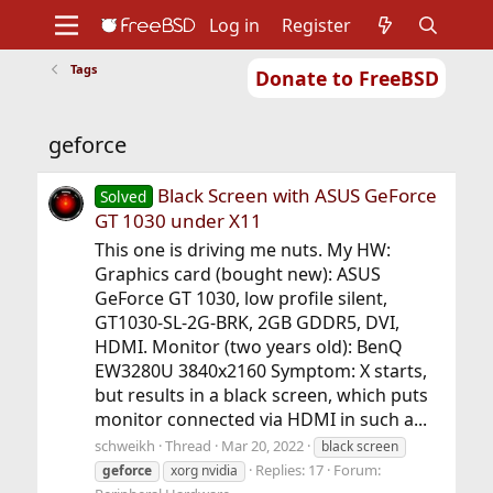
Log in
Register
Tags
Donate to FreeBSD
Home
About
Get FreeBSD
Documentation
Community
Developers
geforce
Support
Foundation
Black Screen with ASUS GeForce
Solved
GT 1030 under X11
This one is driving me nuts. My HW:
Graphics card (bought new): ASUS
GeForce GT 1030, low profile silent,
GT1030-SL-2G-BRK, 2GB GDDR5, DVI,
HDMI. Monitor (two years old): BenQ
EW3280U 3840x2160 Symptom: X starts,
but results in a black screen, which puts
monitor connected via HDMI in such a...
schweikh
Thread
Mar 20, 2022
black screen
Replies: 17
Forum:
geforce
xorg nvidia