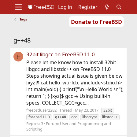
Log in
Register
Tags
Donate to FreeBSD
Home
About
Get FreeBSD
Documentation
Community
Developers
g++48
Support
Foundation
32bit libgcc on FreeBSD 11.0
F
Please let me know how to install 32bit
libgcc and libstdc++ on FreeBSD 11.0
Steps showing actual issue is given below
[xyz]$ cat hello_world.c #include<stdio.h>
int main(void) { printf("\n Hello World \n");
return 1; } [xyz]$ gcc -v Using built-in
specs. COLLECT_GCC=gcc...
freebsduser2282
Thread
May 23, 2017
32bit
freebsd 11.0
g++48
gcc
libgcrypt
libstdc++
Replies: 3
Forum:
Userland Programming and
Scripting