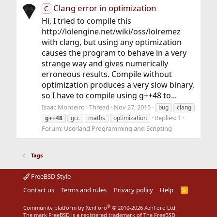
Clang error in optimization
C
Hi, I tried to compile this
http://lolengine.net/wiki/oss/lolremez
with clang, but using any optimization
causes the program to behave in a very
strange way and gives numerically
erroneous results. Compile without
optimization produces a very slow binary,
so I have to compile using g++48 to...
Isaac Monteiro
Thread
Nov 27, 2015
bug
clang
Replies: 1
g++48
gcc
maths
optimization
Forum:
Userland Programming and Scripting
Tags
FreeBSD Style
Contact us
Terms and rules
Privacy policy
Help
R
S
S
®
Community platform by XenForo
© 2010-2026 XenForo Ltd.
The mark FreeBSD is a registered trademark of The FreeBSD