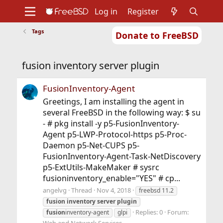
Log in
Register
Tags
Donate to FreeBSD
Home
About
Get FreeBSD
Documentation
Community
Developers
fusion inventory server plugin
Support
Foundation
FusionInventory-Agent
Greetings, I am installing the agent in
several FreeBSD in the following way: $ su
- # pkg install -y p5-FusionInventory-
Agent p5-LWP-Protocol-https p5-Proc-
Daemon p5-Net-CUPS p5-
FusionInventory-Agent-Task-NetDiscovery
p5-ExtUtils-MakeMaker # sysrc
fusioninventory_enable="YES" # cp...
angelvg
Thread
Nov 4, 2018
freebsd 11.2
fusion
inventory
server
plugin
Replies: 0
Forum:
fusion
inventory-agent
glpi