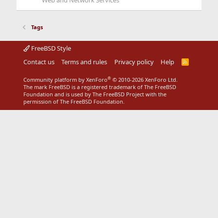
Web and Network Services
Tags
FreeBSD Style
Contact us
Terms and rules
Privacy policy
Help
R
S
S
®
Community platform by XenForo
© 2010-2026 XenForo Ltd.
The mark FreeBSD is a registered trademark of The FreeBSD
Foundation and is used by The FreeBSD Project with the
permission of The FreeBSD Foundation.