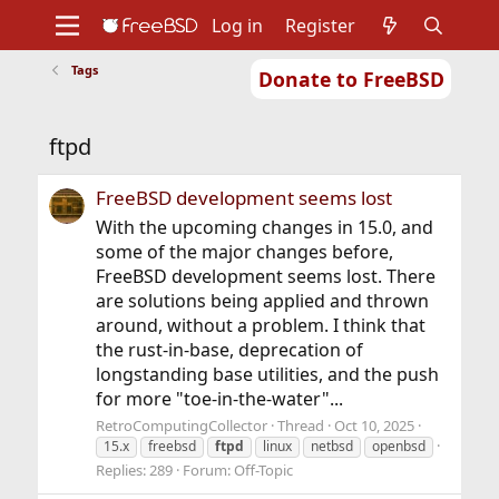
Log in
Register
Tags
Donate to FreeBSD
Home
About
Get FreeBSD
Documentation
Community
Developers
ftpd
Support
Foundation
FreeBSD development seems lost
With the upcoming changes in 15.0, and
some of the major changes before,
FreeBSD development seems lost. There
are solutions being applied and thrown
around, without a problem. I think that
the rust-in-base, deprecation of
longstanding base utilities, and the push
for more "toe-in-the-water"...
RetroComputingCollector
Thread
Oct 10, 2025
15.x
freebsd
ftpd
linux
netbsd
openbsd
Replies: 289
Forum:
Off-Topic