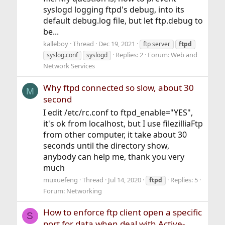
syslogd logging ftpd's debug, into its
default debug.log file, but let ftp.debug to
be...
kalleboy
Thread
Dec 19, 2021
ftp server
ftpd
Replies: 2
Forum:
Web and
syslog.conf
syslogd
Network Services
Why ftpd connected so slow, about 30
M
second
I edit /etc/rc.conf to ftpd_enable="YES",
it's ok from localhost, but I use filezilliaFtp
from other computer, it take about 30
seconds until the directory show,
anybody can help me, thank you very
much
muxuefeng
Thread
Jul 14, 2020
Replies: 5
ftpd
Forum:
Networking
How to enforce ftp client open a specific
S
port for data when deal with Active-