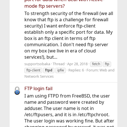
mode ftp servers?
To strength security of the firewall (we all
know that ftp is a challenge for firewall
security) I want enforce ftp-client
establish only a specific port for data. My
box is an ftp client in terms of ftp
communication. I don't need ftp server
on my box (we live in era of cloud
services!), but...
supportsobaka
Thread
Apr 28, 2018
fetch
ftp
Replies: 6
Forum:
Web and
ftp-client
ftpd
ipfw
Network Services
FTP login fail
I am using FTPD from FreeBSD, the user
name and password were created by
adduser. The user name is not in
/etc/ftpusers, and it is in /etc/ftpchroot.
The user login was working fine. But after
changing password by passwd, it was not