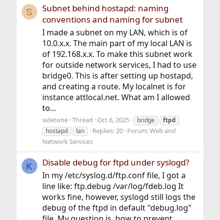
Subnet behind hostapd: naming
S
conventions and naming for subnet
I made a subnet on my LAN, which is of
10.0.x.x. The main part of my local LAN is
of 192.168.x.x. To make this subnet work
for outside network services, I had to use
bridge0. This is after setting up hostapd,
and creating a route. My localnet is for
instance attlocal.net. What am I allowed
to...
sidetone
Thread
Oct 6, 2025
bridge
ftpd
Replies: 20
Forum:
Web and
hostapd
lan
Network Services
Disable debug for ftpd under syslogd?
K
In my /etc/syslog.d/ftp.conf file, I got a
line like: ftp.debug /var/log/fdeb.log It
works fine, however, syslogd still logs the
debug of the ftpd in default "debug.log"
file. My question is, how to prevent