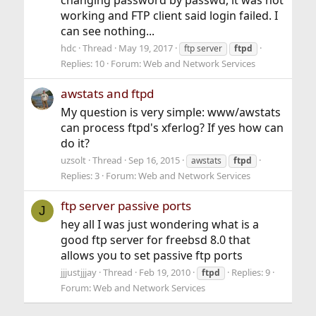
working and FTP client said login failed. I
can see nothing...
hdc
Thread
May 19, 2017
ftp server
ftpd
Replies: 10
Forum:
Web and Network Services
awstats and ftpd
My question is very simple: www/awstats
can process ftpd's xferlog? If yes how can
do it?
uzsolt
Thread
Sep 16, 2015
awstats
ftpd
Replies: 3
Forum:
Web and Network Services
ftp server passive ports
J
hey all I was just wondering what is a
good ftp server for freebsd 8.0 that
allows you to set passive ftp ports
jjjustjjjay
Thread
Feb 19, 2010
Replies: 9
ftpd
Forum:
Web and Network Services