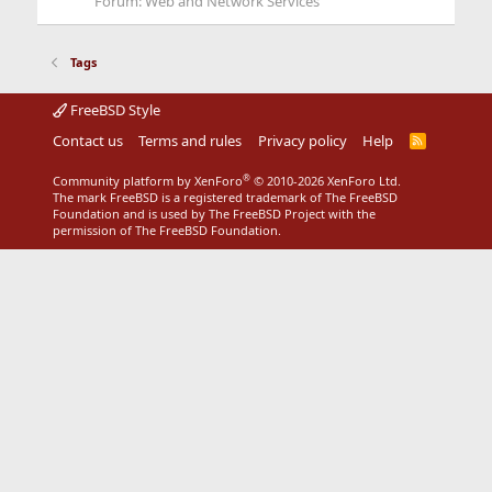
Forum:
Web and Network Services
Tags
FreeBSD Style
Contact us
Terms and rules
Privacy policy
Help
R
S
S
®
Community platform by XenForo
© 2010-2026 XenForo Ltd.
The mark FreeBSD is a registered trademark of The FreeBSD
Foundation and is used by The FreeBSD Project with the
permission of The FreeBSD Foundation.