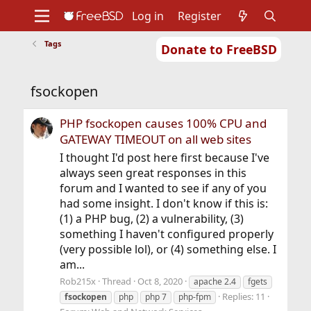
Log in
Register
Tags
Donate to FreeBSD
Home
About
Get FreeBSD
Documentation
Community
Developers
fsockopen
Support
Foundation
PHP fsockopen causes 100% CPU and
GATEWAY TIMEOUT on all web sites
I thought I'd post here first because I've
always seen great responses in this
forum and I wanted to see if any of you
had some insight. I don't know if this is:
(1) a PHP bug, (2) a vulnerability, (3)
something I haven't configured properly
(very possible lol), or (4) something else. I
am...
Rob215x
Thread
Oct 8, 2020
apache 2.4
fgets
Replies: 11
fsockopen
php
php 7
php-fpm