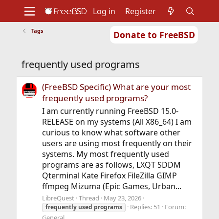
Log in
Register
Tags
Donate to FreeBSD
Home
About
Get FreeBSD
Documentation
Community
Developers
frequently used programs
Support
Foundation
(FreeBSD Specific) What are your most
frequently used programs?
I am currently running FreeBSD 15.0-
RELEASE on my systems (All X86_64) I am
curious to know what software other
users are using most frequently on their
systems. My most frequently used
programs are as follows, LXQT SDDM
Qterminal Kate Firefox FileZilla GIMP
ffmpeg Mizuma (Epic Games, Urban...
LibreQuest
Thread
May 23, 2026
Replies: 51
Forum:
frequently
used
programs
General