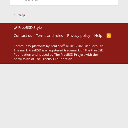
Tags
FreeBSD Style
Contact us
Terms and rules
Privacy policy
Help
R
S
S
®
Community platform by XenForo
© 2010-2026 XenForo Ltd.
The mark FreeBSD is a registered trademark of The FreeBSD
Foundation and is used by The FreeBSD Project with the
permission of The FreeBSD Foundation.