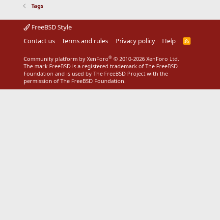
Tags
FreeBSD Style
Contact us
Terms and rules
Privacy policy
Help
R
S
S
®
Community platform by XenForo
© 2010-2026 XenForo Ltd.
The mark FreeBSD is a registered trademark of The FreeBSD
Foundation and is used by The FreeBSD Project with the
permission of The FreeBSD Foundation.