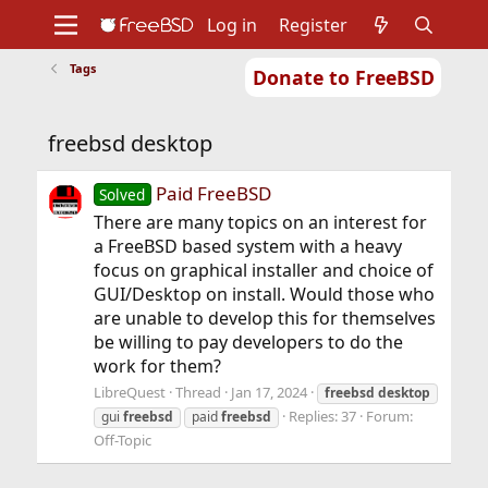
Log in
Register
Tags
Donate to FreeBSD
Home
About
Get FreeBSD
Documentation
Community
Developers
freebsd desktop
Support
Foundation
Paid FreeBSD
Solved
There are many topics on an interest for
a FreeBSD based system with a heavy
focus on graphical installer and choice of
GUI/Desktop on install. Would those who
are unable to develop this for themselves
be willing to pay developers to do the
work for them?
LibreQuest
Thread
Jan 17, 2024
freebsd
desktop
Replies: 37
Forum:
gui
freebsd
paid
freebsd
Off-Topic