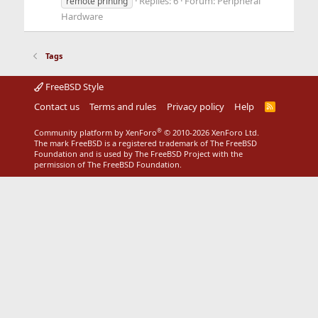
Replies: 6
Forum:
Peripheral
remote printing
Hardware
Tags
FreeBSD Style
Contact us
Terms and rules
Privacy policy
Help
R
S
S
®
Community platform by XenForo
© 2010-2026 XenForo Ltd.
The mark FreeBSD is a registered trademark of The FreeBSD
Foundation and is used by The FreeBSD Project with the
permission of The FreeBSD Foundation.