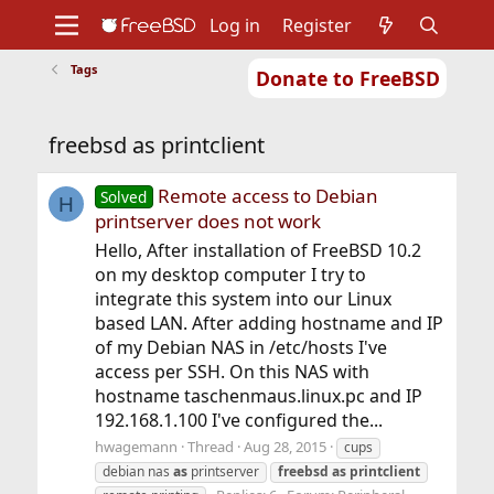
Log in
Register
Tags
Donate to FreeBSD
Home
About
Get FreeBSD
Documentation
Community
Developers
freebsd as printclient
Support
Foundation
Remote access to Debian
Solved
H
printserver does not work
Hello, After installation of FreeBSD 10.2
on my desktop computer I try to
integrate this system into our Linux
based LAN. After adding hostname and IP
of my Debian NAS in /etc/hosts I've
access per SSH. On this NAS with
hostname taschenmaus.linux.pc and IP
192.168.1.100 I've configured the...
hwagemann
Thread
Aug 28, 2015
cups
debian nas
as
printserver
freebsd
as
printclient