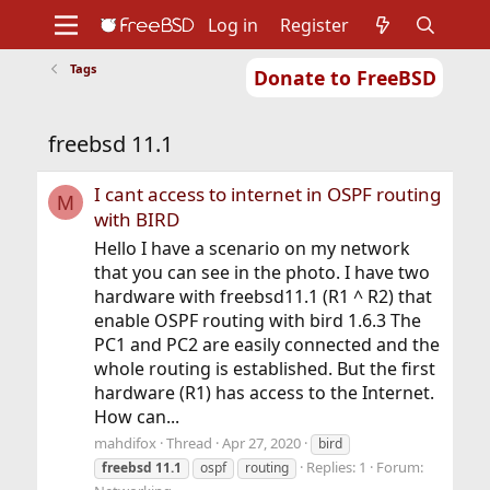
Log in
Register
Tags
Donate to FreeBSD
Home
About
Get FreeBSD
Documentation
Community
Developers
freebsd 11.1
Support
Foundation
I cant access to internet in OSPF routing
M
with BIRD
Hello I have a scenario on my network
that you can see in the photo. I have two
hardware with freebsd11.1 (R1 ^ R2) that
enable OSPF routing with bird 1.6.3 The
PC1 and PC2 are easily connected and the
whole routing is established. But the first
hardware (R1) has access to the Internet.
How can...
mahdifox
Thread
Apr 27, 2020
bird
Replies: 1
Forum:
freebsd
11.1
ospf
routing