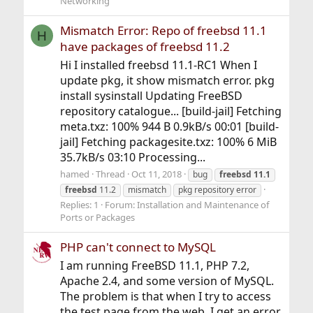
Networking
Mismatch Error: Repo of freebsd 11.1
H
have packages of freebsd 11.2
Hi I installed freebsd 11.1-RC1 When I
update pkg, it show mismatch error. pkg
install sysinstall Updating FreeBSD
repository catalogue... [build-jail] Fetching
meta.txz: 100% 944 B 0.9kB/s 00:01 [build-
jail] Fetching packagesite.txz: 100% 6 MiB
35.7kB/s 03:10 Processing...
hamed
Thread
Oct 11, 2018
bug
freebsd
11.1
freebsd
11.2
mismatch
pkg repository error
Replies: 1
Forum:
Installation and Maintenance of
Ports or Packages
PHP can't connect to MySQL
I am running FreeBSD 11.1, PHP 7.2,
Apache 2.4, and some version of MySQL.
The problem is that when I try to access
the test page from the web, I get an error