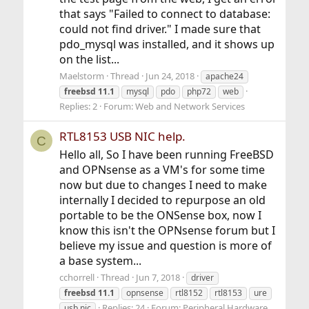
that says "Failed to connect to database:
could not find driver." I made sure that
pdo_mysql was installed, and it shows up
on the list...
Maelstorm
Thread
Jun 24, 2018
apache24
freebsd
11.1
mysql
pdo
php72
web
Replies: 2
Forum:
Web and Network Services
RTL8153 USB NIC help.
C
Hello all, So I have been running FreeBSD
and OPNsense as a VM's for some time
now but due to changes I need to make
internally I decided to repurpose an old
portable to be the ONSense box, now I
know this isn't the OPNsense forum but I
believe my issue and question is more of
a base system...
cchorrell
Thread
Jun 7, 2018
driver
freebsd
11.1
opnsense
rtl8152
rtl8153
ure
Replies: 24
Forum:
Peripheral Hardware
usb nic