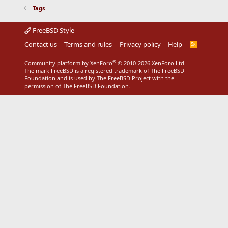
Tags
FreeBSD Style
Contact us
Terms and rules
Privacy policy
Help
R
S
S
®
Community platform by XenForo
© 2010-2026 XenForo Ltd.
The mark FreeBSD is a registered trademark of The FreeBSD
Foundation and is used by The FreeBSD Project with the
permission of The FreeBSD Foundation.