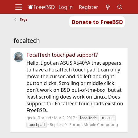
Log in
Register
Tags
Donate to FreeBSD
Home
About
Get FreeBSD
Documentation
Community
Developers
focaltech
Support
Foundation
FocalTech touchpad support?
Hello. I got an ASUS X540YA that appears
to have a FocalTech touchpad. I can only
move the cursor and do left and right
button clicks. Scrolling or middle click
don't work on BSD out-of-the-box, but at
least scrolling does work on Linux. Does
support for FocalTech touchpads exist on
FreeBSD...
geek
Thread
Mar 2, 2017
focaltech
mouse
Replies: 0
Forum:
Mobile Computing
touchpad