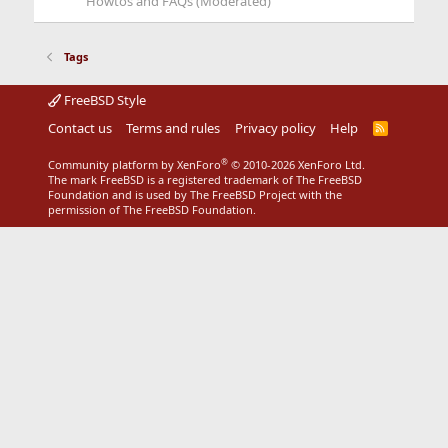
Howtos and FAQs (Moderated)
Tags
FreeBSD Style
Contact us
Terms and rules
Privacy policy
Help
R
S
S
®
Community platform by XenForo
© 2010-2026 XenForo Ltd.
The mark FreeBSD is a registered trademark of The FreeBSD
Foundation and is used by The FreeBSD Project with the
permission of The FreeBSD Foundation.