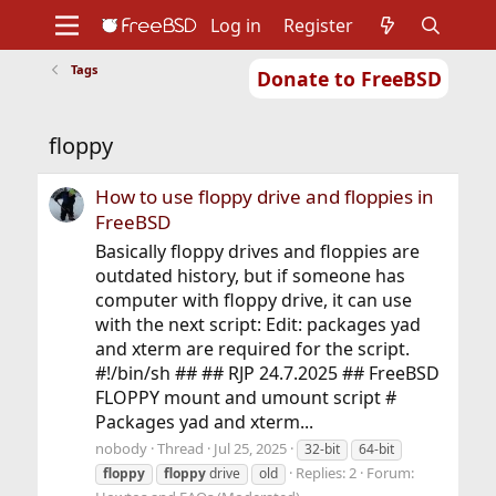
Log in
Register
Tags
Donate to FreeBSD
Home
About
Get FreeBSD
Documentation
Community
Developers
floppy
Support
Foundation
How to use floppy drive and floppies in
FreeBSD
Basically floppy drives and floppies are
outdated history, but if someone has
computer with floppy drive, it can use
with the next script: Edit: packages yad
and xterm are required for the script.
#!/bin/sh ## ## RJP 24.7.2025 ## FreeBSD
FLOPPY mount and umount script #
Packages yad and xterm...
nobody
Thread
Jul 25, 2025
32-bit
64-bit
Replies: 2
Forum:
floppy
floppy
drive
old