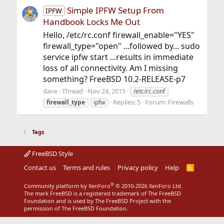
Simple IPFW Setup From
IPFW
Handbook Locks Me Out
Hello, /etc/rc.conf firewall_enable="YES"
firewall_type="open" ...followed by... sudo
service ipfw start ...results in immediate
loss of all connectivity. Am I missing
something? FreeBSD 10.2-RELEASE-p7
dave
Thread
Nov 24, 2015
/etc/rc.conf
Replies: 5
Forum:
Firewalls
firewall_type
ipfw
Tags
FreeBSD Style
Contact us
Terms and rules
Privacy policy
Help
R
S
S
®
Community platform by XenForo
© 2010-2026 XenForo Ltd.
The mark FreeBSD is a registered trademark of The FreeBSD
Foundation and is used by The FreeBSD Project with the
permission of The FreeBSD Foundation.