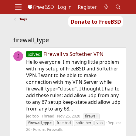
Log in
Register
Tags
Donate to FreeBSD
Home
About
Get FreeBSD
Documentation
Community
Developers
firewall_type
Support
Foundation
Firewall vs Softether VPN
Solved
J
Hello everyone, I'm having little problem
with my setup of FreeBSD and Softether
VPN. I want to be able to make
connection with my VPN Server while
firewall_type="closed". I thought I had to
add these rules: add allow udp from any
to any 67 setup keep-state add allow udp
from any to any 68...
jeditoo
Thread
Nov 25, 2020
firewall
Replies:
firewall_type
free bsd
softether
vpn
26
Forum:
Firewalls