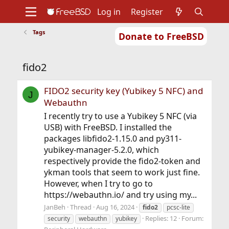
Log in
Register
Tags
Donate to FreeBSD
Home
About
Get FreeBSD
Documentation
Community
Developers
fido2
Support
Foundation
FIDO2 security key (Yubikey 5 NFC) and
J
Webauthn
I recently try to use a Yubikey 5 NFC (via
USB) with FreeBSD. I installed the
packages libfido2-1.15.0 and py311-
yubikey-manager-5.2.0, which
respectively provide the fido2-token and
ykman tools that seem to work just fine.
However, when I try to go to
https://webauthn.io/ and try using my...
JanBeh
Thread
Aug 16, 2024
fido2
pcsc-lite
Replies: 12
Forum:
security
webauthn
yubikey