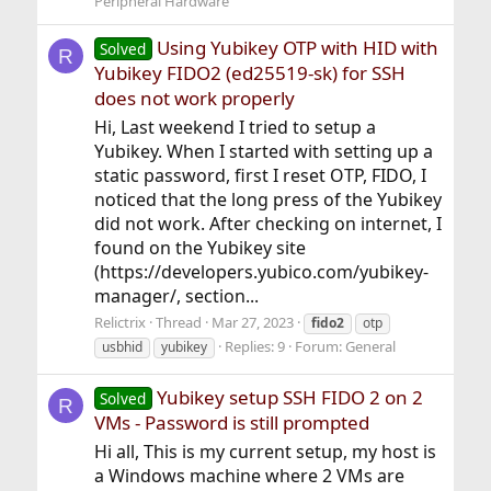
Peripheral Hardware
Using Yubikey OTP with HID with
Solved
R
Yubikey FIDO2 (ed25519-sk) for SSH
does not work properly
Hi, Last weekend I tried to setup a
Yubikey. When I started with setting up a
static password, first I reset OTP, FIDO, I
noticed that the long press of the Yubikey
did not work. After checking on internet, I
found on the Yubikey site
(https://developers.yubico.com/yubikey-
manager/, section...
Relictrix
Thread
Mar 27, 2023
fido2
otp
Replies: 9
Forum:
General
usbhid
yubikey
Yubikey setup SSH FIDO 2 on 2
Solved
R
VMs - Password is still prompted
Hi all, This is my current setup, my host is
a Windows machine where 2 VMs are