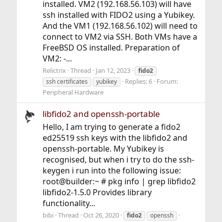
installed. VM2 (192.168.56.103) will have
ssh installed with FIDO2 using a Yubikey.
And the VM1 (192.168.56.102) will need to
connect to VM2 via SSH. Both VMs have a
FreeBSD OS installed. Preparation of
VM2: -...
Relictrix
Thread
Jan 12, 2023
fido2
Replies: 6
Forum:
ssh certificates
yubikey
Peripheral Hardware
libfido2 and openssh-portable
Hello, I am trying to generate a fido2
ed25519 ssh keys with the libfido2 and
openssh-portable. My Yubikey is
recognised, but when i try to do the ssh-
keygen i run into the following issue:
root@builder:~ # pkg info | grep libfido2
libfido2-1.5.0 Provides library
functionality...
bibi
Thread
Oct 26, 2020
fido2
openssh