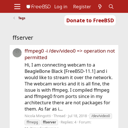
Log in
Register
Tags
Donate to FreeBSD
Home
About
Get FreeBSD
Documentation
Community
Developers
ffserver
Support
Foundation
ffmpeg0 -i /dev/video0 => operation not
permitted
Hi, I am connecting webcam to a
BeagleBone Black [FreeBSD-11.1] and i
would like to stream it over the network.
The webcam works and it is all fine, the
issue is with ffmpeg. I compiled ffmpeg
and ffmpeg0 from ports since in my
architecture there are not packages for
them. As far as i...
Nicola Mingotti
Thread
Jul 18, 2018
/dev/video0
Replies: 4
Forum:
ffmepg
ffserver