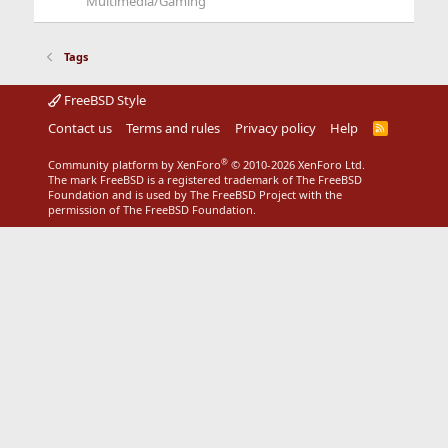
Multimedia/Gaming
Tags
FreeBSD Style
Contact us
Terms and rules
Privacy policy
Help
R
S
S
®
Community platform by XenForo
© 2010-2026 XenForo Ltd.
The mark FreeBSD is a registered trademark of The FreeBSD
Foundation and is used by The FreeBSD Project with the
permission of The FreeBSD Foundation.