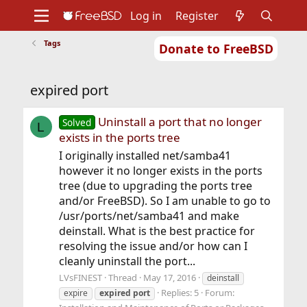
Log in
Register
Tags
Donate to FreeBSD
Home
About
Get FreeBSD
Documentation
Community
Developers
expired port
Support
Foundation
Uninstall a port that no longer
Solved
L
exists in the ports tree
I originally installed net/samba41
however it no longer exists in the ports
tree (due to upgrading the ports tree
and/or FreeBSD). So I am unable to go to
/usr/ports/net/samba41 and make
deinstall. What is the best practice for
resolving the issue and/or how can I
cleanly uninstall the port...
LVsFINEST
Thread
May 17, 2016
deinstall
Replies: 5
Forum:
expire
expired
port