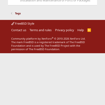
Installation and Maintenance of Ports or Packages
Tags
FreeBSD Style
Contact us
Terms and rules
Privacy policy
Help
R
S
S
®
Community platform by XenForo
© 2010-2026 XenForo Ltd.
The mark FreeBSD is a registered trademark of The FreeBSD
Foundation and is used by The FreeBSD Project with the
permission of The FreeBSD Foundation.