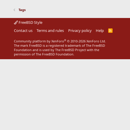
Tags
FreeBSD Style
Contact us
Terms and rules
Privacy policy
Help
R
S
S
®
Community platform by XenForo
© 2010-2026 XenForo Ltd.
The mark FreeBSD is a registered trademark of The FreeBSD
Foundation and is used by The FreeBSD Project with the
permission of The FreeBSD Foundation.