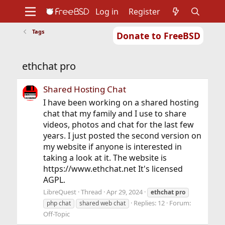
Log in
Register
Tags
Donate to FreeBSD
Home
About
Get FreeBSD
Documentation
Community
Developers
ethchat pro
Support
Foundation
Shared Hosting Chat
I have been working on a shared hosting
chat that my family and I use to share
videos, photos and chat for the last few
years. I just posted the second version on
my website if anyone is interested in
taking a look at it. The website is
https://www.ethchat.net It's licensed
AGPL.
LibreQuest
Thread
Apr 29, 2024
ethchat
pro
Replies: 12
Forum:
php chat
shared web chat
Off-Topic