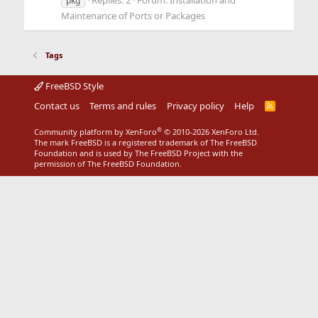
Replies: 2
Forum:
Installation and
pkg
Maintenance of Ports or Packages
Tags
FreeBSD Style
Contact us
Terms and rules
Privacy policy
Help
R
S
S
®
Community platform by XenForo
© 2010-2026 XenForo Ltd.
The mark FreeBSD is a registered trademark of The FreeBSD
Foundation and is used by The FreeBSD Project with the
permission of The FreeBSD Foundation.