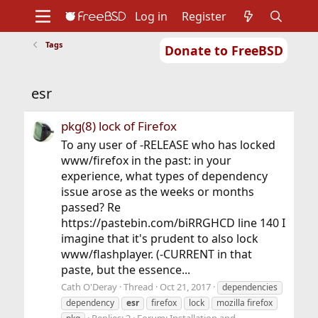
Log in
Register
Tags
Donate to FreeBSD
Home
About
Get FreeBSD
Documentation
Community
Developers
esr
Support
Foundation
pkg(8) lock of Firefox
To any user of -RELEASE who has locked
www/firefox in the past: in your
experience, what types of dependency
issue arose as the weeks or months
passed? Re
https://pastebin.com/biRRGHCD line 140 I
imagine that it's prudent to also lock
www/flashplayer. (-CURRENT in that
paste, but the essence...
Cath O'Deray
Thread
Oct 21, 2017
dependencies
dependency
esr
firefox
lock
mozilla firefox