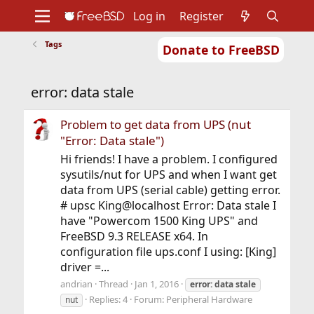
Log in
Register
Tags
Donate to FreeBSD
Home
About
Get FreeBSD
Documentation
Community
Developers
error: data stale
Support
Foundation
Problem to get data from UPS (nut
"Error: Data stale")
Hi friends! I have a problem. I configured
sysutils/nut for UPS and when I want get
data from UPS (serial cable) getting error.
# upsc King@localhost Error: Data stale I
have "Powercom 1500 King UPS" and
FreeBSD 9.3 RELEASE x64. In
configuration file ups.conf I using: [King]
driver =...
andrian
Thread
Jan 1, 2016
error:
data
stale
Replies: 4
Forum:
Peripheral Hardware
nut