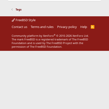
Tags
FreeBSD Style
Contact us
Terms and rules
Privacy policy
Help
R
S
S
®
Community platform by XenForo
© 2010-2026 XenForo Ltd.
The mark FreeBSD is a registered trademark of The FreeBSD
Foundation and is used by The FreeBSD Project with the
permission of The FreeBSD Foundation.