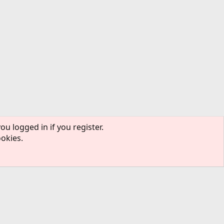
ou logged in if you register.
ookies.