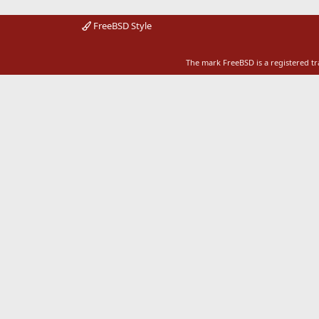
FreeBSD Style
The mark FreeBSD is a registered t