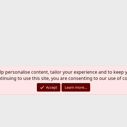
lp personalise content, tailor your experience and to keep y
tinuing to use this site, you are consenting to our use of c
Accept
Learn more…