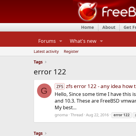
Home
About
Get 
Forums
What's new
Latest activity
Register
Tags
error 122
zfs error 122 - any idea how 
ZFS
G
Hello, Since some time I have this i
and 10.3. These are FreeBSD vmware
My best...
gnoma
Thread
Aug 22, 2016
error
122
Tags