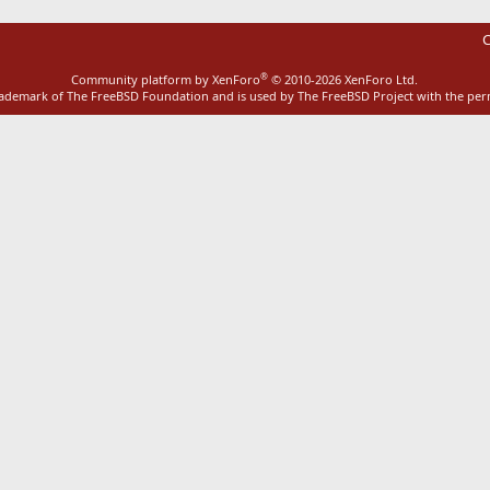
C
®
Community platform by XenForo
© 2010-2026 XenForo Ltd.
rademark of The FreeBSD Foundation and is used by The FreeBSD Project with the pe