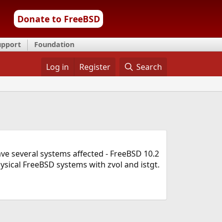
Donate to FreeBSD
upport
Foundation
Log in
Register
Search
have several systems affected - FreeBSD 10.2
sical FreeBSD systems with zvol and istgt.