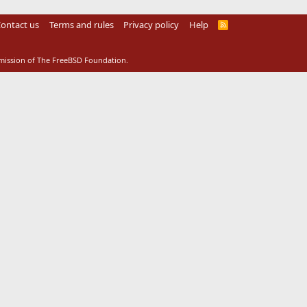
ontact us
Terms and rules
Privacy policy
Help
R
S
S
rmission of The FreeBSD Foundation.