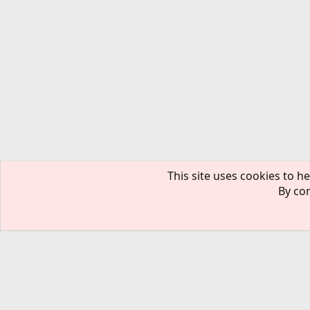
This site uses cookies to he
By con