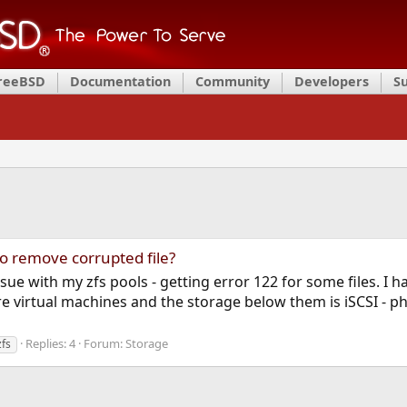
FreeBSD
Documentation
Community
Developers
S
to remove corrupted file?
ssue with my zfs pools - getting error 122 for some files. I 
 virtual machines and the storage below them is iSCSI - phy
Replies: 4
Forum:
Storage
zfs