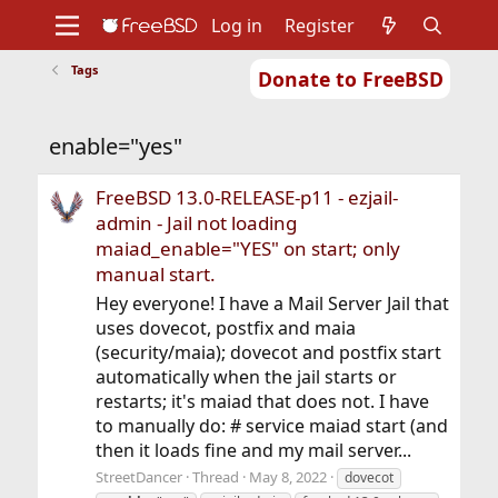
Log in
Register
Tags
Donate to FreeBSD
Home
About
Get FreeBSD
Documentation
Community
Developers
enable="yes"
Support
Foundation
FreeBSD 13.0-RELEASE-p11 - ezjail-
admin - Jail not loading
maiad_enable="YES" on start; only
manual start.
Hey everyone! I have a Mail Server Jail that
uses dovecot, postfix and maia
(security/maia); dovecot and postfix start
automatically when the jail starts or
restarts; it's maiad that does not. I have
to manually do: # service maiad start (and
then it loads fine and my mail server...
StreetDancer
Thread
May 8, 2022
dovecot