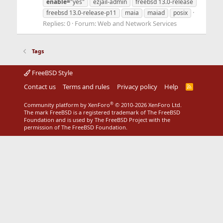
enable=
"yes"
ezjail-admin
freebsd 13.0-release
freebsd 13.0-release-p11
maia
maiad
posix
Replies: 0
Forum:
Web and Network Services
Tags
FreeBSD Style
Contact us
Terms and rules
Privacy policy
Help
R
S
S
®
Community platform by XenForo
© 2010-2026 XenForo Ltd.
The mark FreeBSD is a registered trademark of The FreeBSD
Foundation and is used by The FreeBSD Project with the
permission of The FreeBSD Foundation.