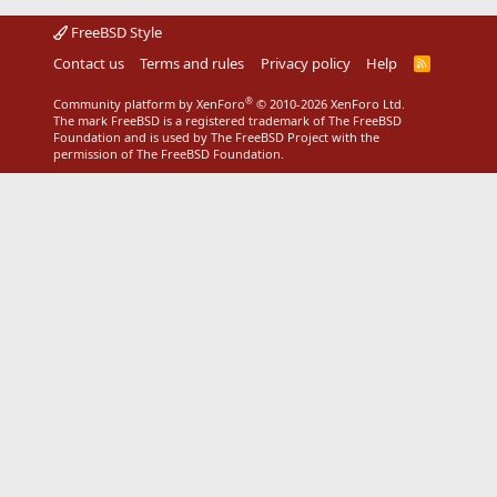
FreeBSD Style
Contact us
Terms and rules
Privacy policy
Help
R
S
S
®
Community platform by XenForo
© 2010-2026 XenForo Ltd.
The mark FreeBSD is a registered trademark of The FreeBSD
Foundation and is used by The FreeBSD Project with the
permission of The FreeBSD Foundation.