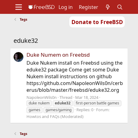
Log in
Register
Tags
Donate to FreeBSD
Home
About
Get FreeBSD
Documentation
Community
Developers
eduke32
Support
Foundation
Duke Numem on Freebsd
Duke Nukem install on Freebsd using the
eduke32 package Come get some Duke
Nukem install instructions on github
https://github.com/NapoleonWils0n/cerb
erus/blob/master/freebsd/eduke32.org
NapoleonWils0n
Thread
Mar 18, 2024
duke nukem
eduke32
first-person battle games
Replies: 0
Forum:
games
games/gaming
Howtos and FAQs (Moderated)
Tags