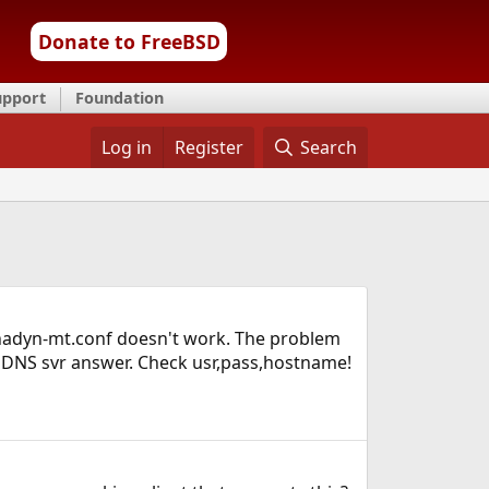
Donate to FreeBSD
upport
Foundation
Log in
Register
Search
inadyn-mt.conf doesn't work. The problem
YNDNS svr answer. Check usr,pass,hostname!