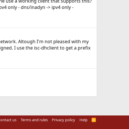
e use a working client that supports this?
pv4 only - dns/inadyn -> ipv4 only -
 network. Altough I'm not pleased with my
ed. I use the isc-dhclient to get a prefix
ontact us
Terms and rules
Privacy policy
Help
R
S
S