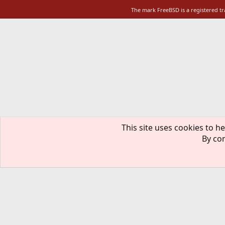
The mark FreeBSD is a registered t
This site uses cookies to he
By con