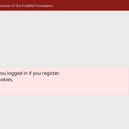
rmission of The FreeBSD Foundation.
ou logged in if you register.
ookies.