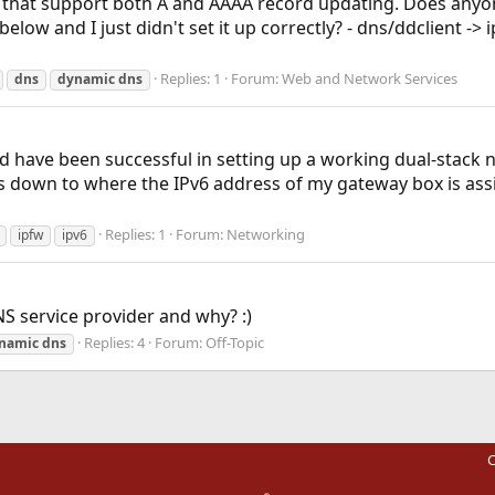
nt that support both A and AAAA record updating. Does anyon
ow and I just didn't set it up correctly? - dns/ddclient -> i
Replies: 1
Forum:
Web and Network Services
dns
dynamic
dns
and have been successful in setting up a working dual-stack
s down to where the IPv6 address of my gateway box is assign
Replies: 1
Forum:
Networking
ipfw
ipv6
S service provider and why? :)
Replies: 4
Forum:
Off-Topic
namic
dns
C