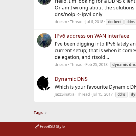
Hello, I'm looking for a DDNS clie
Or am I wrong about the solutions bel
dns/noip -> ipv4 only
driesm
Thread
Jul 6, 2018
ddclient
ddns
IPv6 address on WAN interface
I've been digging into IPv6 lately 
current setup; that is when it come
delegation, and rtsold...
driesm
Thread
Feb 25, 2018
dynamic
dns
Dynamic DNS
Which is your favourite Dynamic DN
JazzSinatra
Thread
Jul 15, 2017
ddns
dy
Tags
FreeBSD Style