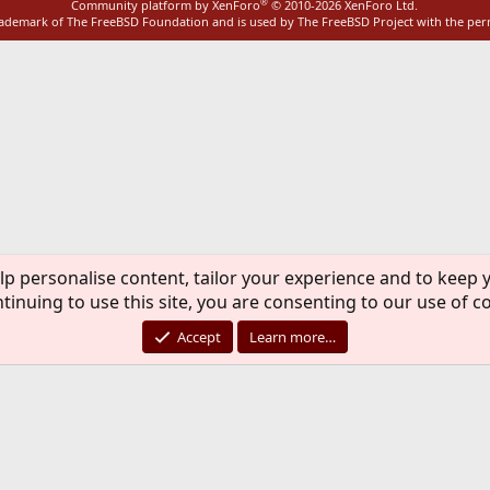
®
Community platform by XenForo
© 2010-2026 XenForo Ltd.
rademark of The FreeBSD Foundation and is used by The FreeBSD Project with the pe
lp personalise content, tailor your experience and to keep y
tinuing to use this site, you are consenting to our use of c
Accept
Learn more…