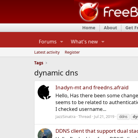
Home
About
Get 
Forums
What's new
Latest activity
Register
Tags
dynamic dns
Inadyn-mt and freedns.afraid
Hello, Has there been some change
seems to be related to authenticat
I checked username...
JazzSinatra
Thread
Jul 21, 2019
ddns
dy
DDNS client that support dual sta