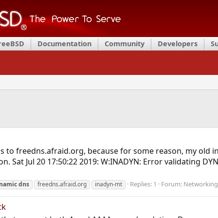
FreeBSD
Documentation
Community
Developers
S
s to freedns.afraid.org, because for some reason, my old 
ion. Sat Jul 20 17:50:22 2019: W:INADYN: Error validating D
Replies: 1
Forum:
Networking
namic
dns
freedns.afraid.org
inadyn-mt
ck