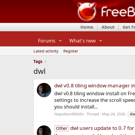
Home
About
Get 
Forums
What's new
Latest activity
Register
Tags
dwl
dwl v0.8 tiling window manager in
dwl v0.8 tiling window install on F
settings to increase the scroll spe
you should install...
NapoleonWils0n
Thread
May 24, 2026
dw
dwl users update to 0.7 for
Other