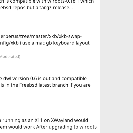
ch is compatible with wlroots-0.18.1 which
bsd repos but a tar.gz release...
cerberus/tree/master/xkb/xkb-swap-
nfig/xkb i use a mac gb keyboard layout
Moderated)
dwl version 0.6 is out and compatible
is in the Freebsd latest branch if you are
em running as an X11 on XWayland would
 em would work After upgrading to wlroots