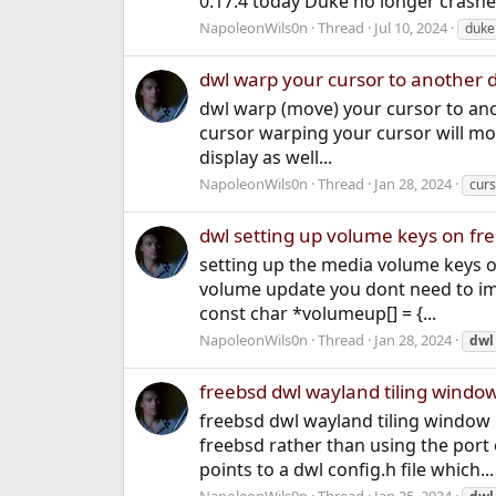
0.17.4 today Duke no longer crashe
NapoleonWils0n
Thread
Jul 10, 2024
duke
dwl warp your cursor to another di
dwl warp (move) your cursor to ano
cursor warping your cursor will mo
display as well...
NapoleonWils0n
Thread
Jan 28, 2024
curs
dwl setting up volume keys on f
setting up the media volume keys 
volume update you dont need to imp
const char *volumeup[] = {...
NapoleonWils0n
Thread
Jan 28, 2024
dwl
freebsd dwl wayland tiling windo
freebsd dwl wayland tiling window 
freebsd rather than using the port
points to a dwl config.h file which...