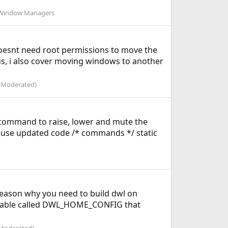
Window Managers
doesnt need root permissions to move the
us, i also cover moving windows to another
(Moderated)
 command to raise, lower and mute the
n use updated code /* commands */ static
 reason why you need to build dwl on
variable called DWL_HOME_CONFIG that