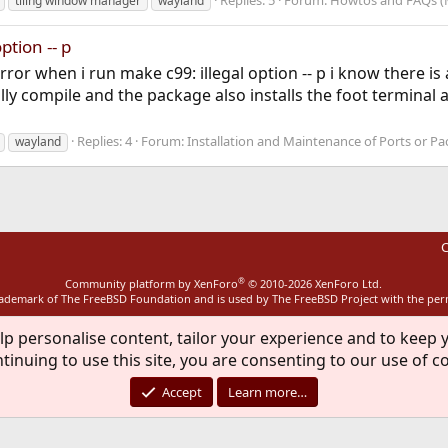
Replies: 5
Forum:
Howtos and FAQs (
tiling window manager
wayland
option -- p
error when i run make c99: illegal option -- p i know there i
ly compile and the package also installs the foot terminal 
Replies: 4
Forum:
Installation and Maintenance of Ports or P
wayland
C
®
Community platform by XenForo
© 2010-2026 XenForo Ltd.
rademark of The FreeBSD Foundation and is used by The FreeBSD Project with the pe
lp personalise content, tailor your experience and to keep y
tinuing to use this site, you are consenting to our use of c
Accept
Learn more…