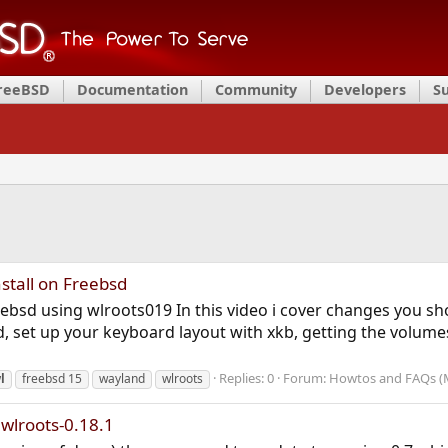
FreeBSD
Documentation
Community
Developers
S
stall on Freebsd
reebsd using wlroots019 In this video i cover changes you s
ed, set up your keyboard layout with xkb, getting the volum
Replies: 0
Forum:
Howtos and FAQs (
l
freebsd 15
wayland
wlroots
 wlroots-0.18.1