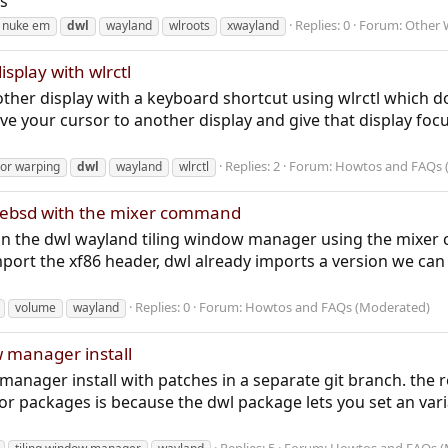
s
Replies: 0
Forum:
Other 
 nuke em
dwl
wayland
wlroots
xwayland
splay with wlrctl
ther display with a keyboard shortcut using wlrctl which 
ve your cursor to another display and give that display foc
Replies: 2
Forum:
Howtos and FAQs 
or warping
dwl
wayland
wlrctl
reebsd with the mixer command
on the dwl wayland tiling window manager using the mixer
ort the xf86 header, dwl already imports a version we ca
Replies: 0
Forum:
Howtos and FAQs (Moderated)
volume
wayland
w manager install
manager install with patches in a separate git branch. the
 or packages is because the dwl package lets you set an 