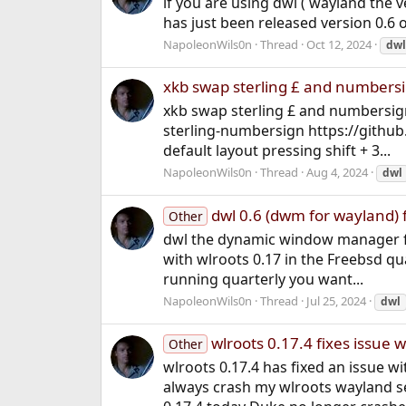
if you are using dwl ( wayland the 
has just been released version 0.6 
NapoleonWils0n
Thread
Oct 12, 2024
dwl
xkb swap sterling £ and numbers
xkb swap sterling £ and numbersig
sterling-numbersign https://githu
default layout pressing shift + 3...
NapoleonWils0n
Thread
Aug 4, 2024
dwl
dwl 0.6 (dwm for wayland) f
Other
dwl the dynamic window manager fo
with wlroots 0.17 in the Freebsd qua
running quarterly you want...
NapoleonWils0n
Thread
Jul 25, 2024
dwl
wlroots 0.17.4 fixes issue
Other
wlroots 0.17.4 has fixed an issue
always crash my wlroots wayland s