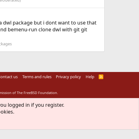
Moderated)
s a dwl package but i dont want to use that
and bemenu-run clone dwl with git git
ackages
ontact us
Terms and rules
Privacy policy
Help
R
S
S
rmission of The FreeBSD Foundation.
ou logged in if you register.
ookies.