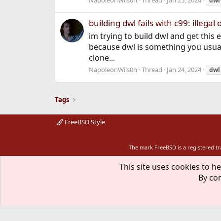
NapoleonWils0n
Thread
Jan 25, 2024
dwl
building dwl fails with c99: illegal 
im trying to build dwl and get this 
because dwl is something you usual
clone...
NapoleonWils0n
Thread
Jan 24, 2024
dwl
Tags
FreeBSD Style
The mark FreeBSD is a registered t
This site uses cookies to he
By con