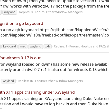
version of dwm ) then you need to update to version 0.7 whi
of dwl works with wlroots-0.17 not the package from the free
Replies: 0
Forum:
Other Window Managers
wayland
ign # on a gb keyboard
n # on a gb keyboard https://github.com/NapoleonWils0n/
b.com/NapoleonWils0n/freebsd-dotfiles-xps/tree/master/.co
Replies: 1
Forum:
Howtos and FAQs (
keyboard
mac
wayland
xkb
or wlroots 0.17 is out
r wayland (based on dwm) has some new release available 
rterly branch dwl 0.7-rc1 is also out for wlroots 0.18 which 
Replies: 16
Forum:
Other Window Managers
wayland
 with X11 apps crashing under XWayland
 with X11 apps crashing on XWayland launching Duke Nuke 
ession and i would have to log back in and then Duke Nuke