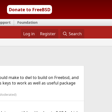
Donate to FreeBSD
upport
Foundation
Log in
Register
Search
hould make to dwl to build on Freebsd, and
es keys to work as well as useful package
Moderated)