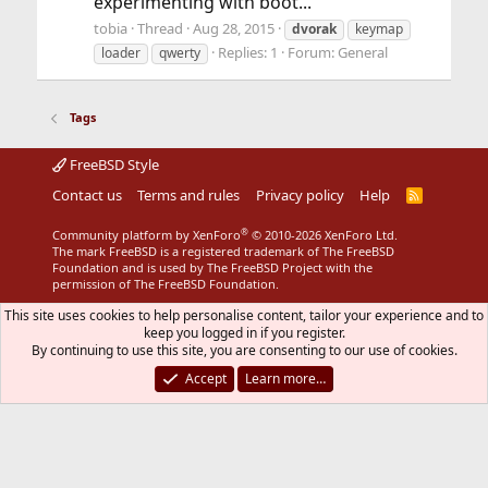
experimenting with boot...
tobia
Thread
Aug 28, 2015
dvorak
keymap
Replies: 1
Forum:
General
loader
qwerty
Tags
FreeBSD Style
Contact us
Terms and rules
Privacy policy
Help
R
S
S
®
Community platform by XenForo
© 2010-2026 XenForo Ltd.
The mark FreeBSD is a registered trademark of The FreeBSD
Foundation and is used by The FreeBSD Project with the
permission of The FreeBSD Foundation.
This site uses cookies to help personalise content, tailor your experience and to
keep you logged in if you register.
By continuing to use this site, you are consenting to our use of cookies.
Accept
Learn more…