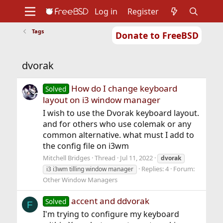
Log in
Register
Tags
Donate to FreeBSD
Home
About
Get FreeBSD
Documentation
Community
Developers
dvorak
Support
Foundation
How do I change keyboard
Solved
layout on i3 window manager
I wish to use the Dvorak keyboard layout.
and for others who use colemak or any
common alternative. what must I add to
the config file on i3wm
Mitchell Bridges
Thread
Jul 11, 2022
dvorak
Replies: 4
Forum:
i3 i3wm tilling window manager
Other Window Managers
accent and ddvorak
Solved
F
I'm trying to configure my keyboard