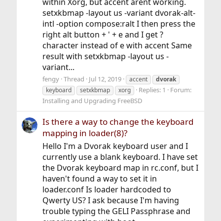
within Xorg, but accent arent working.
setxkbmap -layout us -variant dvorak-alt-
intl -option compose:ralt I then press the
right alt button + ' + e and I get ?
character instead of e with accent Same
result with setxkbmap -layout us -
variant...
fengy
Thread
Jul 12, 2019
accent
dvorak
Replies: 1
Forum:
keyboard
setxkbmap
xorg
Installing and Upgrading FreeBSD
Is there a way to change the keyboard
mapping in loader(8)?
Hello I'm a Dvorak keyboard user and I
currently use a blank keyboard. I have set
the Dvorak keyboard map in rc.conf, but I
haven't found a way to set it in
loader.conf Is loader hardcoded to
Qwerty US? I ask because I'm having
trouble typing the GELI Passphrase and