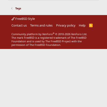
Tags
FreeBSD Style
Contact us
Terms and rules
Privacy policy
Help
R
S
S
®
Community platform by XenForo
© 2010-2026 XenForo Ltd.
The mark FreeBSD is a registered trademark of The FreeBSD
Foundation and is used by The FreeBSD Project with the
permission of The FreeBSD Foundation.