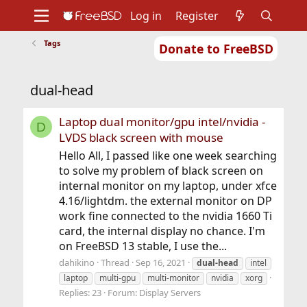
Log in
Register
Tags
Donate to FreeBSD
Home
About
Get FreeBSD
Documentation
Community
Developers
dual-head
Support
Foundation
Laptop dual monitor/gpu intel/nvidia -
D
LVDS black screen with mouse
Hello All, I passed like one week searching
to solve my problem of black screen on
internal monitor on my laptop, under xfce
4.16/lightdm. the external monitor on DP
work fine connected to the nvidia 1660 Ti
card, the internal display no chance. I'm
on FreeBSD 13 stable, I use the...
dahikino
Thread
Sep 16, 2021
dual-head
intel
laptop
multi-gpu
multi-monitor
nvidia
xorg
Replies: 23
Forum:
Display Servers