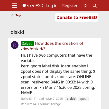
Log in
Register
Tags
Donate to FreeBSD
Home
About
Get FreeBSD
Documentation
Community
Developers
diskid
Support
Foundation
How does the creation of
Solved
R
/dev/diskid/?
Hi, I have two computers that have the
variable
kern.geom.label.disk_ident.enable=1
zpool does not display the same thing: $
zpool status pool: zroot state: ONLINE
scan: resilvered 344G in 00:33:14 with 0
errors on Fri Mar 7 15:36:05 2025 config:
NAME...
Rolio43
Thread
Mar 7, 2025
diskid
zpool
Replies: 14
Forum:
Storage