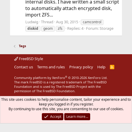
internal disks. I have written a small script
to automatically attach encrypted disk,
import ZFS...
Ludwig
Thread
Aug 30, 2015
camcontrol
Replies: 4
Forum:
Storage
diskid
geom
zfs
Tags
FreeBSD Style
Contact us
Terms and rules
Privacy policy
Help
R
S
S
®
Community platform by XenForo
© 2010-2026 XenForo Ltd.
The mark FreeBSD is a registered trademark of The FreeBSD
Foundation and is used by The FreeBSD Project with the
permission of The FreeBSD Foundation.
This site uses cookies to help personalise content, tailor your experience and to
keep you logged in if you register.
By continuing to use this site, you are consenting to our use of cookies.
Accept
Learn more…