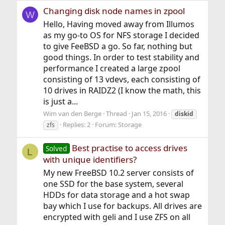
Changing disk node names in zpool
W
Hello, Having moved away from Illumos
as my go-to OS for NFS storage I decided
to give FeeBSD a go. So far, nothing but
good things. In order to test stability and
performance I created a large zpool
consisting of 13 vdevs, each consisting of
10 drives in RAIDZ2 (I know the math, this
is just a...
Wim van den Berge
Thread
Jan 15, 2016
diskid
Replies: 2
Forum:
Storage
zfs
Best practise to access drives
Solved
L
with unique identifiers?
My new FreeBSD 10.2 server consists of
one SSD for the base system, several
HDDs for data storage and a hot swap
bay which I use for backups. All drives are
encrypted with geli and I use ZFS on all