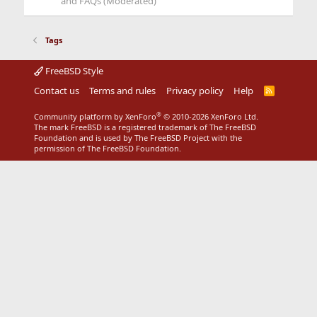
and FAQs (Moderated)
Tags
FreeBSD Style
Contact us
Terms and rules
Privacy policy
Help
R
S
S
®
Community platform by XenForo
© 2010-2026 XenForo Ltd.
The mark FreeBSD is a registered trademark of The FreeBSD
Foundation and is used by The FreeBSD Project with the
permission of The FreeBSD Foundation.