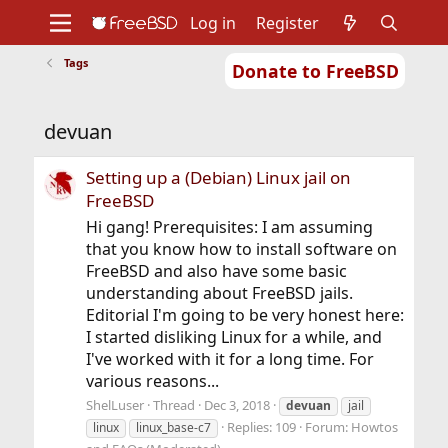
Log in
Register
Tags
Donate to FreeBSD
Home
About
Get FreeBSD
Documentation
Community
Developers
devuan
Support
Foundation
Setting up a (Debian) Linux jail on
FreeBSD
Hi gang! Prerequisites: I am assuming
that you know how to install software on
FreeBSD and also have some basic
understanding about FreeBSD jails.
Editorial I'm going to be very honest here:
I started disliking Linux for a while, and
I've worked with it for a long time. For
various reasons...
ShelLuser
Thread
Dec 3, 2018
devuan
jail
Replies: 109
Forum:
Howtos
linux
linux_base-c7