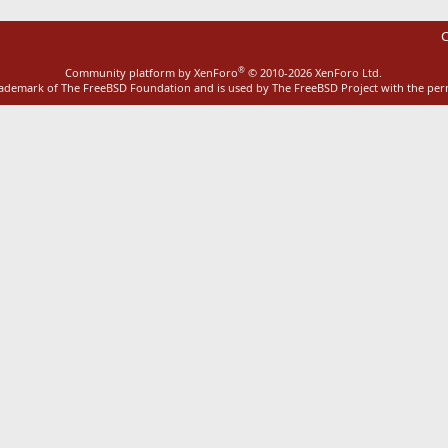
C
®
Community platform by XenForo
© 2010-2026 XenForo Ltd.
rademark of The FreeBSD Foundation and is used by The FreeBSD Project with the pe