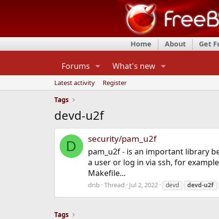
Home
About
Get 
Forums
What's new
Latest activity
Register
Tags
devd-u2f
security/pam_u2f
D
pam_u2f - is an important library b
a user or log in via ssh, for example
Makefile...
dnb
Thread
Jul 2, 2022
devd
devd-u2f
Tags