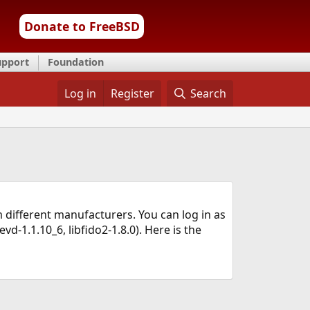
Donate to FreeBSD
upport
Foundation
Log in
Register
Search
 different manufacturers. You can log in as
vd-1.1.10_6, libfido2-1.8.0). Here is the