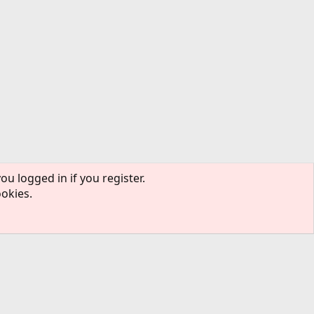
ou logged in if you register.
ookies.