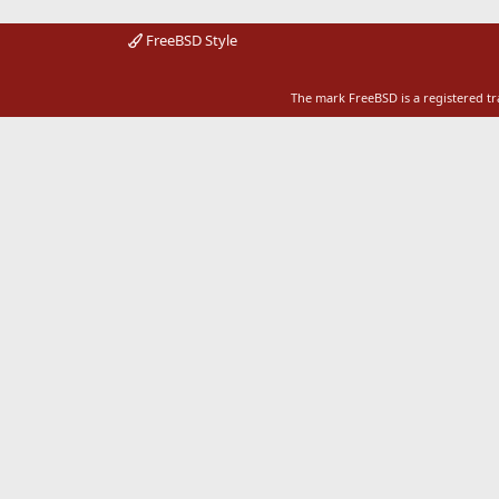
FreeBSD Style
The mark FreeBSD is a registered t