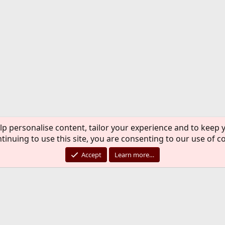
lp personalise content, tailor your experience and to keep y
tinuing to use this site, you are consenting to our use of c
Accept
Learn more…