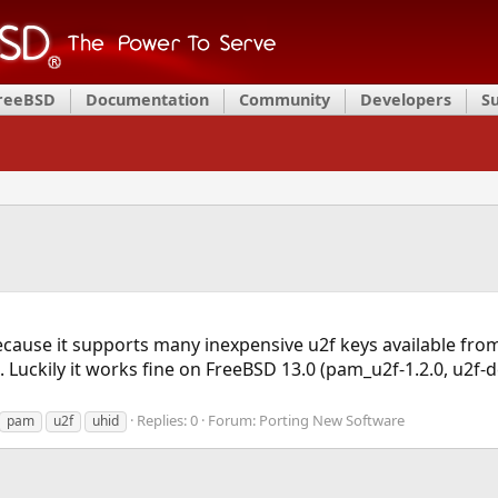
FreeBSD
Documentation
Community
Developers
S
ecause it supports many inexpensive u2f keys available from
. Luckily it works fine on FreeBSD 13.0 (pam_u2f-1.2.0, u2f-de
Replies: 0
Forum:
Porting New Software
pam
u2f
uhid