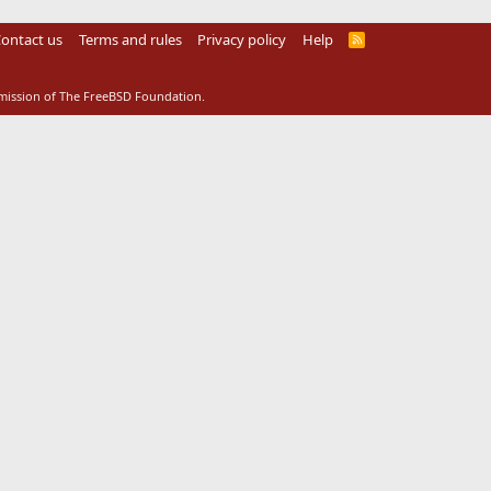
ontact us
Terms and rules
Privacy policy
Help
R
S
S
rmission of The FreeBSD Foundation.