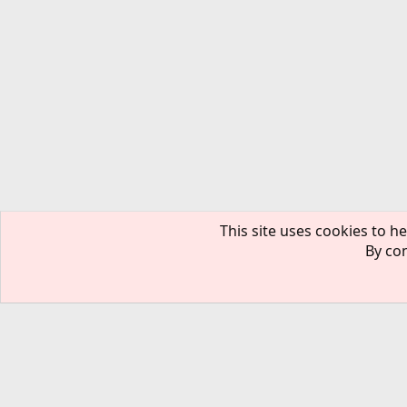
This site uses cookies to he
By con