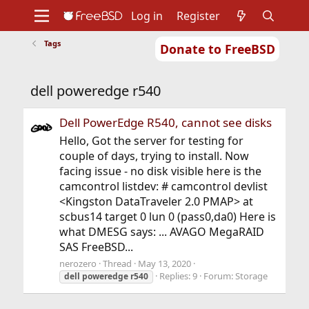
Log in
Register
Tags
Donate to FreeBSD
Home
About
Get FreeBSD
Documentation
Community
Developers
dell poweredge r540
Support
Foundation
Dell PowerEdge R540, cannot see disks
Hello, Got the server for testing for
couple of days, trying to install. Now
facing issue - no disk visible here is the
camcontrol listdev: # camcontrol devlist
<Kingston DataTraveler 2.0 PMAP> at
scbus14 target 0 lun 0 (pass0,da0) Here is
what DMESG says: ... AVAGO MegaRAID
SAS FreeBSD...
nerozero
Thread
May 13, 2020
Replies: 9
Forum:
Storage
dell
poweredge
r540