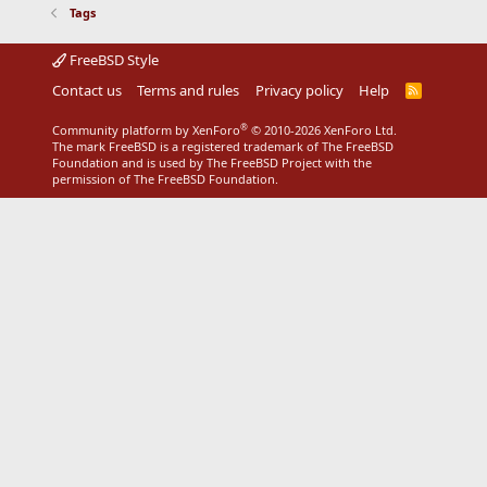
Tags
FreeBSD Style
Contact us
Terms and rules
Privacy policy
Help
R
S
S
®
Community platform by XenForo
© 2010-2026 XenForo Ltd.
The mark FreeBSD is a registered trademark of The FreeBSD
Foundation and is used by The FreeBSD Project with the
permission of The FreeBSD Foundation.