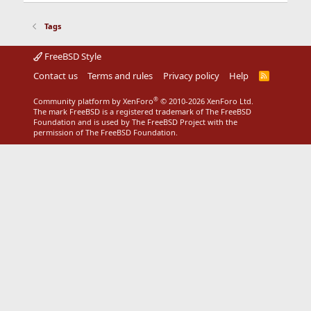
Tags
FreeBSD Style
Contact us
Terms and rules
Privacy policy
Help
R
S
S
®
Community platform by XenForo
© 2010-2026 XenForo Ltd.
The mark FreeBSD is a registered trademark of The FreeBSD
Foundation and is used by The FreeBSD Project with the
permission of The FreeBSD Foundation.