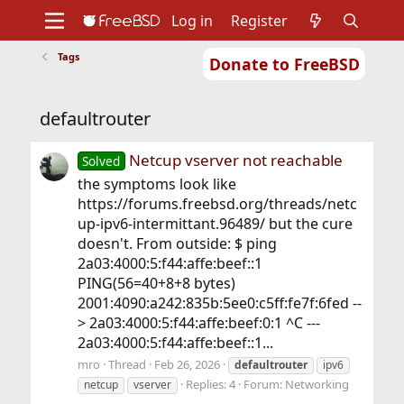
Log in
Register
Tags
Donate to FreeBSD
Home
About
Get FreeBSD
Documentation
Community
Developers
defaultrouter
Support
Foundation
Netcup vserver not reachable
Solved
the symptoms look like
https://forums.freebsd.org/threads/netc
up-ipv6-intermittant.96489/ but the cure
doesn't. From outside: $ ping
2a03:4000:5:f44:affe:beef::1
PING(56=40+8+8 bytes)
2001:4090:a242:835b:5ee0:c5ff:fe7f:6fed --
> 2a03:4000:5:f44:affe:beef:0:1 ^C ---
2a03:4000:5:f44:affe:beef::1...
mro
Thread
Feb 26, 2026
defaultrouter
ipv6
Replies: 4
Forum:
Networking
netcup
vserver