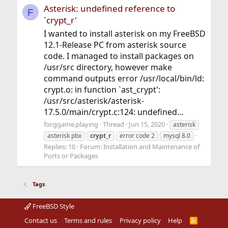
Asterisk: undefined reference to
F
`crypt_r'
I wanted to install asterisk on my FreeBSD
12.1-Release PC from asterisk source
code. I managed to install packages on
/usr/src directory, however make
command outputs error /usr/local/bin/ld:
crypt.o: in function `ast_crypt':
/usr/src/asterisk/asterisk-
17.5.0/main/crypt.c:124: undefined...
for.ggame.playing
Thread
Jun 15, 2020
asterisk
asterisk pbx
crypt_r
error code 2
mysql 8.0
Replies: 10
Forum:
Installation and Maintenance of
Ports or Packages
Tags
FreeBSD Style
Contact us
Terms and rules
Privacy policy
Help
R
S