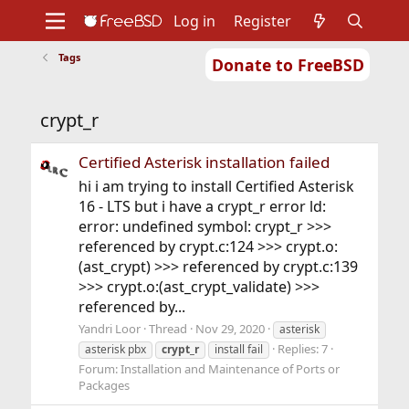
Log in
Register
Tags
Donate to FreeBSD
Home
About
Get FreeBSD
Documentation
Community
Developers
crypt_r
Support
Foundation
Certified Asterisk installation failed
hi i am trying to install Certified Asterisk
16 - LTS but i have a crypt_r error ld:
error: undefined symbol: crypt_r >>>
referenced by crypt.c:124 >>> crypt.o:
(ast_crypt) >>> referenced by crypt.c:139
>>> crypt.o:(ast_crypt_validate) >>>
referenced by...
Yandri Loor
Thread
Nov 29, 2020
asterisk
Replies: 7
asterisk pbx
crypt_r
install fail
Forum:
Installation and Maintenance of Ports or
Packages