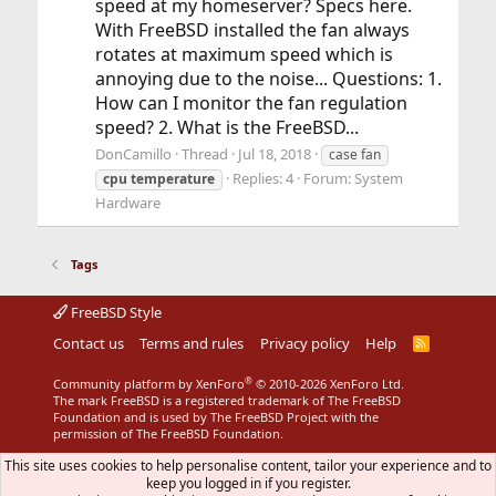
speed at my homeserver? Specs here.
With FreeBSD installed the fan always
rotates at maximum speed which is
annoying due to the noise... Questions: 1.
How can I monitor the fan regulation
speed? 2. What is the FreeBSD...
DonCamillo
Thread
Jul 18, 2018
case fan
Replies: 4
Forum:
System
cpu
temperature
Hardware
Tags
FreeBSD Style
Contact us
Terms and rules
Privacy policy
Help
R
S
S
®
Community platform by XenForo
© 2010-2026 XenForo Ltd.
The mark FreeBSD is a registered trademark of The FreeBSD
Foundation and is used by The FreeBSD Project with the
permission of The FreeBSD Foundation.
This site uses cookies to help personalise content, tailor your experience and to
keep you logged in if you register.