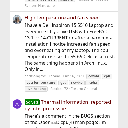
System Hardware
High temperature and fan speed
I have a Dell Inspiron 15 5510 Laptop and
everytime I try a live USB with FreeBSD
13.1 or 14-CURRENT or after a bare metal
installation I notice increased fan speed
and overheating of my laptop. The cpu
temperature rises to 55-65 Celcius at rest.
The same thing happens in Arch linux.
Only in...
chrislongros
Thread
Feb 16, 2023
c-state
cpu
cpu
temperature
gpu
newbie
nvidia
Replies: 72
Forum:
General
overheating
Thermal information, reported
Solved
A
by Intel processors
There's a comment in the BUGS section
of the OpenBSD cpu(4) man page: I'm