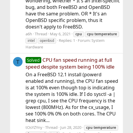
wondering, whether * It's an Intel-specific
bug, and both FreeBSD and OpenBSD
have the same problem. OR * It's an
OpenBSD specific problem, thus it
doesn't apply to FreeBSD.
a6h
Thread
May 6, 2021
cpu
cpu
temperature
Replies: 1
Forum:
System
intel
openbsd
Hardware
CPU fan speed running at full
Solved
T
speed despite system being 100% idle
On a FreeBSD 12.1 install (powerd
enabled and running), the CPU fan speed
is at 100% even though top is indicating
the system is 100% idle. If I do sysctl -a |
grep cpu, I see the CPU frequency is the
lowest (800MHz). As for the cx_usage, I
see 100% 0% 0% on both cores. The CPU
heat sink...
tOsYZYny
Thread
Jun 28, 2020
cpu
temperature