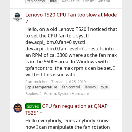
Replies: 15
Forum:
General
fan control
intel
Lenovo T520 CPU Fan too slow at Mode
7
Hello, on a old Lenovo T520 I noticed that
to set the CPU fan to .. sysctl
dev.acpi_ibm.0.fan=0 sysctl
dev.acpi_ibm.0.fan_level=7 .. results into
an RPM of ca. 3300 where as the fan max
is in the 5500+ area. In Windows with
tpfancontrol the max rpm's can be set. I
will test this issue with...
Pummelchen
Thread
Jul 25, 2019
cpu
temperature
fan control
lenovo
t520
Replies: 2
Forum:
System Hardware
CPU fan regulation at QNAP
Solved
TS251+
Hello everybody, Does anybody know
how I can manipulate the fan rotation