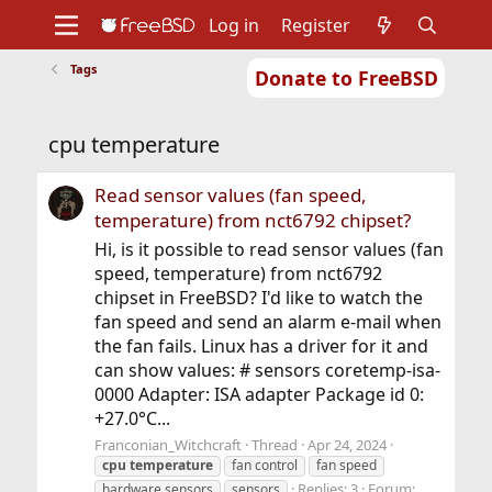
Log in
Register
Tags
Donate to FreeBSD
Home
About
Get FreeBSD
Documentation
Community
Developers
cpu temperature
Support
Foundation
Read sensor values (fan speed,
temperature) from nct6792 chipset?
Hi, is it possible to read sensor values (fan
speed, temperature) from nct6792
chipset in FreeBSD? I'd like to watch the
fan speed and send an alarm e-mail when
the fan fails. Linux has a driver for it and
can show values: # sensors coretemp-isa-
0000 Adapter: ISA adapter Package id 0:
+27.0°C...
Franconian_Witchcraft
Thread
Apr 24, 2024
cpu
temperature
fan control
fan speed
Replies: 3
Forum:
hardware sensors
sensors