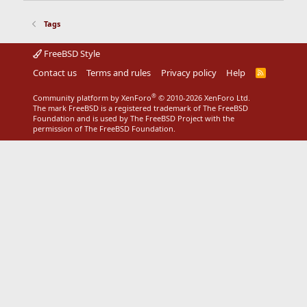
Tags
FreeBSD Style
Contact us
Terms and rules
Privacy policy
Help
R
S
S
®
Community platform by XenForo
© 2010-2026 XenForo Ltd.
The mark FreeBSD is a registered trademark of The FreeBSD
Foundation and is used by The FreeBSD Project with the
permission of The FreeBSD Foundation.