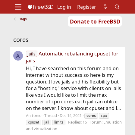
Log in
Register
Tags
Donate to FreeBSD
Home
About
Get FreeBSD
Documentation
Community
Developers
cores
Support
Foundation
Automatic rebalancing cpuset for
jails
A
jails
Hi, I have searched on this forum and on
internet without success so here is my
question. I love jails and his flexibility but
for a "hosting" service with clients on jails
like vps I would like to limit the max
number of cpu cores each jail can utilize
on the server. I know about cpuset and I...
An-tonio
Thread
Dec 14, 2021
cores
cpu
Replies: 16
Forum:
Emulation
cpuset
jail
limits
and virtualization