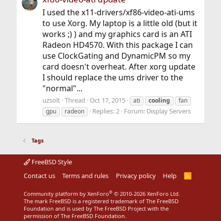
I used the x11-drivers/xf86-video-ati-ums
to use Xorg. My laptop is a little old (but it
works ;) ) and my graphics card is an ATI
Radeon HD4570. With this package I can
use ClockGating and DynamicPM so my
card doesn't overheat. After xorg update
I should replace the ums driver to the
"normal"...
uzsolt
Thread
Oct 17, 2015
ati
cooling
fan
Replies: 2
Forum:
Display Servers
gpu
radeon
Tags
FreeBSD Style
Contact us
Terms and rules
Privacy policy
Help
R
S
S
®
Community platform by XenForo
© 2010-2026 XenForo Ltd.
The mark FreeBSD is a registered trademark of The FreeBSD
Foundation and is used by The FreeBSD Project with the
permission of The FreeBSD Foundation.