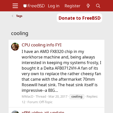
Log in
Register
Tags
Donate to FreeBSD
Home
About
Get FreeBSD
Documentation
Community
Developers
cooling
Support
Foundation
CPU cooling info FYI
I have an AMD FX8320 chip in my
workhorse machine and, being always
interested in keeping my systems frosty, I
bought it a Delta AFB0712VH-A fan of its
very own to replace the rather cheesy fan
that came with the aftermarket 70mm
Rosewill heat sink. The heat sink itself is
impressive--a BIG...
MMacD
Thread
Mar 20, 2017
Replies:
cooling
12
Forum:
Off-Topic
xf86-video-ati update