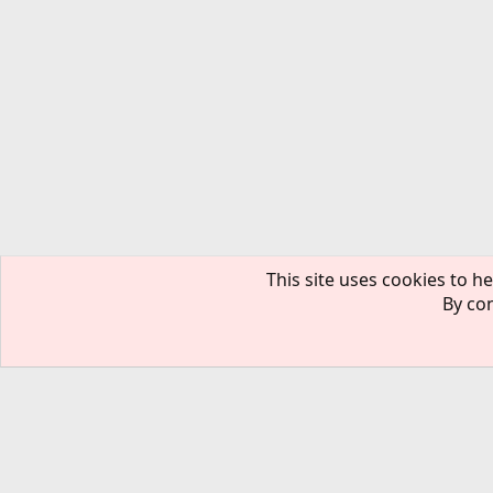
This site uses cookies to he
By con