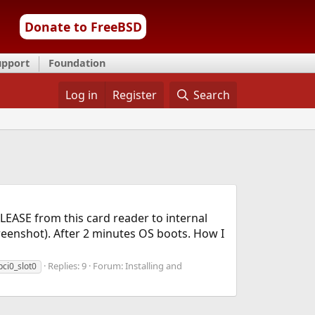
Donate to FreeBSD
upport
Foundation
Log in
Register
Search
ELEASE from this card reader to internal
creenshot). After 2 minutes OS boots. How I
Replies: 9
Forum:
Installing and
pci0_slot0