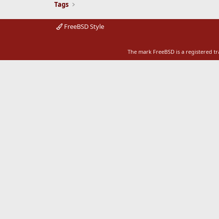
Tags
FreeBSD Style
The mark FreeBSD is a registered t