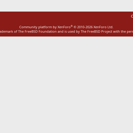
C
®
Community platform by XenForo
© 2010-2026 XenForo Ltd.
rademark of The FreeBSD Foundation and is used by The FreeBSD Project with the pe