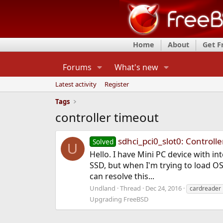
Home
About
Get 
Forums
What's new
Latest activity
Register
Tags
controller timeout
sdhci_pci0_slot0: Controll
Solved
U
Hello. I have Mini PC device with in
SSD, but when I'm trying to load OS
can resolve this...
Undland
Thread
Dec 24, 2016
cardreader
Upgrading FreeBSD