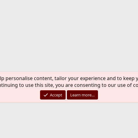
lp personalise content, tailor your experience and to keep y
tinuing to use this site, you are consenting to our use of c
Accept
Learn more…