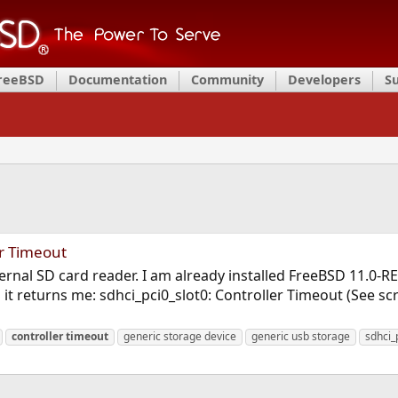
FreeBSD
Documentation
Community
Developers
S
er Timeout
ternal SD card reader. I am already installed FreeBSD 11.0-R
 it returns me: sdhci_pci0_slot0: Controller Timeout (See s
controller
timeout
generic storage device
generic usb storage
sdhci_