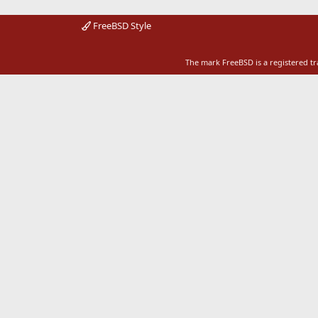
FreeBSD Style
The mark FreeBSD is a registered t