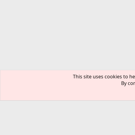
This site uses cookies to he
By con