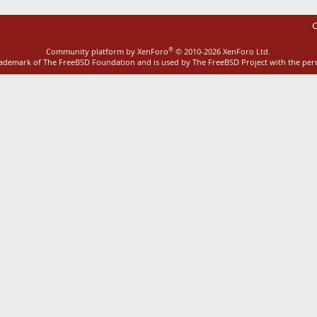
C
®
Community platform by XenForo
© 2010-2026 XenForo Ltd.
rademark of The FreeBSD Foundation and is used by The FreeBSD Project with the pe