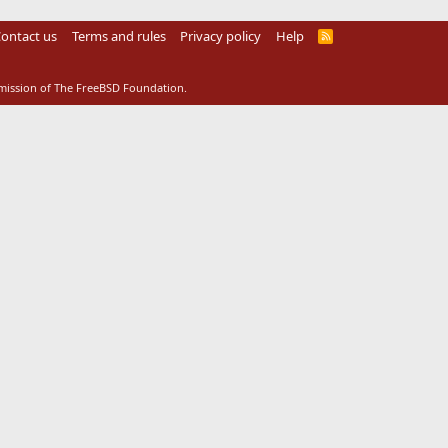
ontact us
Terms and rules
Privacy policy
Help
R
S
S
rmission of The FreeBSD Foundation.