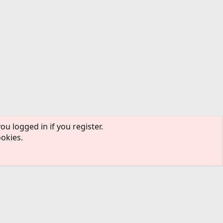
ou logged in if you register.
ookies.