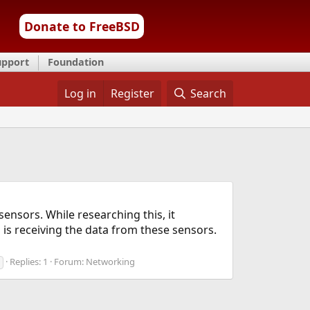
Donate to FreeBSD
upport
Foundation
Log in
Register
Search
nsors. While researching this, it
 is receiving the data from these sensors.
Replies: 1
Forum:
Networking