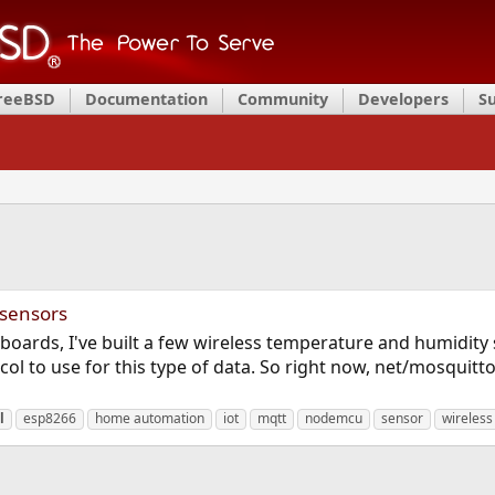
FreeBSD
Documentation
Community
Developers
S
 sensors
ards, I've built a few wireless temperature and humidity se
 to use for this type of data. So right now, net/mosquitto
l
esp8266
home automation
iot
mqtt
nodemcu
sensor
wireless