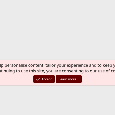
lp personalise content, tailor your experience and to keep y
tinuing to use this site, you are consenting to our use of c
Accept
Learn more…