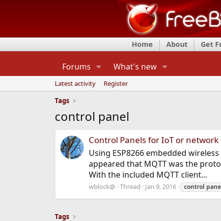
Home
About
Get 
Forums
What's new
Latest activity
Register
Tags
control panel
Control Panels for IoT or network
Using ESP8266 embedded wireless bo
appeared that MQTT was the protocol
With the included MQTT client...
wblock@
Thread
Jan 9, 2016
control
pane
Tags