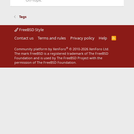
Off-Topic
Tags
FreeBSD Style
Contact us
Terms and rules
Privacy policy
Help
R
S
S
®
Community platform by XenForo
© 2010-2026 XenForo Ltd.
The mark FreeBSD is a registered trademark of The FreeBSD
Foundation and is used by The FreeBSD Project with the
permission of The FreeBSD Foundation.