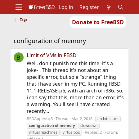
Log in
Register
Tags
Donate to FreeBSD
Home
About
Get FreeBSD
Documentation
Community
Developers
configuration of memory
Support
Foundation
Limit of VMs in FBSD
B
Well, don't punish me this time -it's a
joke- . This thread it's not about an
specific error, but so a "strange" thing
that i have seen in my PC. Running FBSD
11.1-RELEASE-p6, with an arch of i386. So,
i can say that this, more than an error, it's
a warning. You'll see: i have created
recently...
BSDAppentic3
Thread
Mar 2, 2018
architecture
configuration
of
memory
slowdown
Replies: 2
Forum:
virtual machines
virtualbox