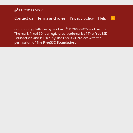
FreeBSD Style
Contact us
Terms and rules
Privacy policy
Help
R
S
S
®
Community platform by XenForo
© 2010-2026 XenForo Ltd.
The mark FreeBSD is a registered trademark of The FreeBSD
Foundation and is used by The FreeBSD Project with the
permission of The FreeBSD Foundation.