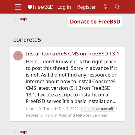
Log in
Register
Tags
Donate to FreeBSD
Home
About
Get FreeBSD
Documentation
Community
Developers
concrete5
Support
Foundation
Install Concrete5 CMS on FreeBSD 13.1
T
Hello, I don't know if it is the right place
to post this thread. Sorry in advance if it
is not. As I did not find any ressource on
internet about how to install Concrete5
CMS latest version (9.1.3) on FreeBSD
13.1, I wrote a script to install it on a
FreeBSD server. It's a basic installation...
tennea9
Thread
Dec 7, 2022
cms
concrete5
Replies: 0
Forum:
Web and Network Services
Tags