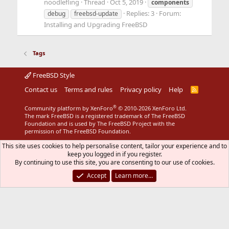
noodlefling
Thread
Oct 5, 2019
components
Replies: 3
Forum:
debug
freebsd-update
Installing and Upgrading FreeBSD
Tags
FreeBSD Style
Contact us
Terms and rules
Privacy policy
Help
R
S
S
®
Community platform by XenForo
© 2010-2026 XenForo Ltd.
The mark FreeBSD is a registered trademark of The FreeBSD
Foundation and is used by The FreeBSD Project with the
permission of The FreeBSD Foundation.
This site uses cookies to help personalise content, tailor your experience and to
keep you logged in if you register.
By continuing to use this site, you are consenting to our use of cookies.
Accept
Learn more…