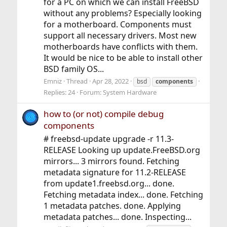
for a PC on which we can install FreeBSD
without any problems? Especially looking
for a motherboard. Components must
support all necessary drivers. Most new
motherboards have conflicts with them.
It would be nice to be able to install other
BSD family OS...
Emniz
Thread
Apr 28, 2022
bsd
components
Replies: 24
Forum:
System Hardware
how to (or not) compile debug
components
# freebsd-update upgrade -r 11.3-
RELEASE Looking up update.FreeBSD.org
mirrors... 3 mirrors found. Fetching
metadata signature for 11.2-RELEASE
from update1.freebsd.org... done.
Fetching metadata index... done. Fetching
1 metadata patches. done. Applying
metadata patches... done. Inspecting...