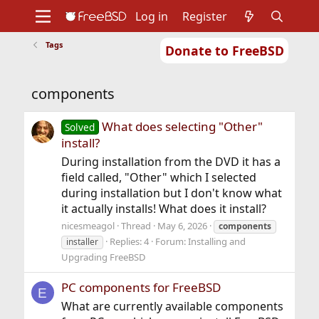
Log in
Register
Tags
Donate to FreeBSD
Home
About
Get FreeBSD
Documentation
Community
Developers
components
Support
Foundation
What does selecting "Other"
Solved
install?
During installation from the DVD it has a
field called, "Other" which I selected
during installation but I don't know what
it actually installs! What does it install?
nicesmeagol
Thread
May 6, 2026
components
Replies: 4
Forum:
Installing and
installer
Upgrading FreeBSD
PC components for FreeBSD
E
What are currently available components