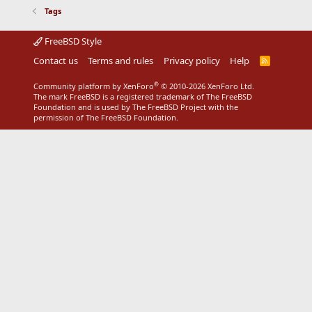
Tags
FreeBSD Style
Contact us
Terms and rules
Privacy policy
Help
R
S
S
®
Community platform by XenForo
© 2010-2026 XenForo Ltd.
The mark FreeBSD is a registered trademark of The FreeBSD
Foundation and is used by The FreeBSD Project with the
permission of The FreeBSD Foundation.