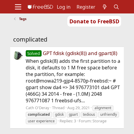
Log in
Register
Tags
Donate to FreeBSD
Home
About
Get FreeBSD
Documentation
Community
Developers
complicated
Support
Foundation
GPT fdisk (gdisk(8)) and gpart(8)
Solved
When gdisk(8) adds the first partition to a
disk, it defaults to 1 M free space before
the partition, for example:
root@mowa219-gjp4-8570p-freebsd:~ #
gpart show da4 => 34 976773101 da4 GPT
(466G) 34 2014 - free - (1.0M) 2048
976771087 1 freebsd-ufs...
Cath O'Deray
Thread
Aug 29, 2021
alignment
complicated
gdisk
gpart
tedious
unfriendly
Replies: 3
Forum:
Storage
user experience