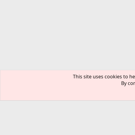
This site uses cookies to he
By con