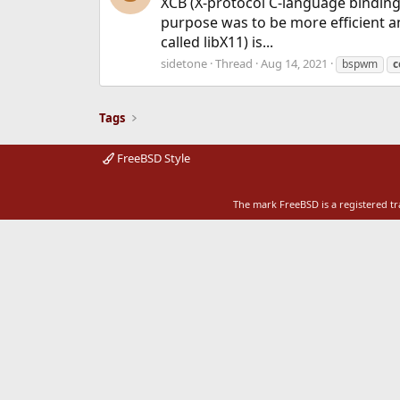
XCB (X-protocol C-language binding) 
purpose was to be more efficient and
called libX11) is...
sidetone
Thread
Aug 14, 2021
bspwm
c
Tags
FreeBSD Style
The mark FreeBSD is a registered t