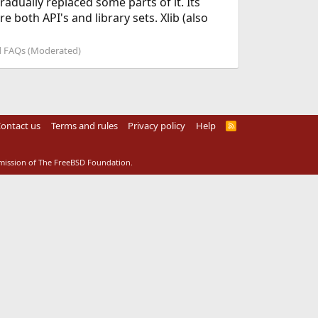
radually replaced some parts of it. Its
 both API's and library sets. Xlib (also
 FAQs (Moderated)
ontact us
Terms and rules
Privacy policy
Help
R
S
S
rmission of The FreeBSD Foundation.