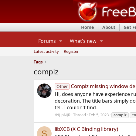
Home
About
Get 
Forums
What's new
Latest activity
Register
Tags
compiz
Compiz missing window de
Other
Hi, does anyone have experience ru
decoration. The title bars simply do
tell. I couldn't find...
tNJipNJR
Thread
Feb 5, 2023
compiz
em
libXCB (X C Binding library)
S