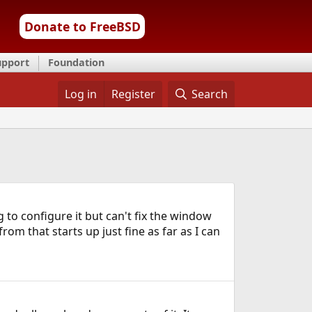
Donate to FreeBSD
upport
Foundation
Log in
Register
Search
to configure it but can't fix the window
om that starts up just fine as far as I can