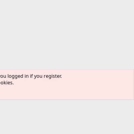
ou logged in if you register.
ookies.