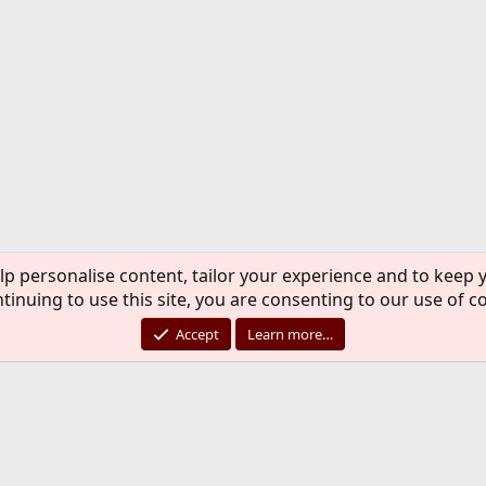
lp personalise content, tailor your experience and to keep y
tinuing to use this site, you are consenting to our use of c
Accept
Learn more…