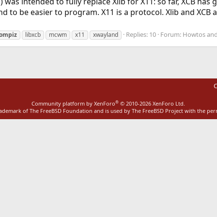
was intended to fully replace Xlib for X11: so far, XCB has g
 to be easier to program. X11 is a protocol. Xlib and XCB are
Replies: 10
Forum:
Howtos and
ompiz
libxcb
mcwm
x11
xwayland
C
®
Community platform by XenForo
© 2010-2026 XenForo Ltd.
rademark of The FreeBSD Foundation and is used by The FreeBSD Project with the pe