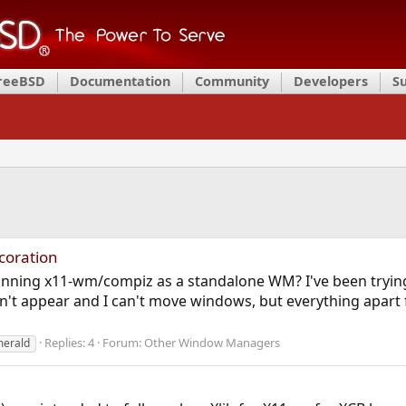
FreeBSD
Documentation
Community
Developers
S
coration
nning x11-wm/compiz as a standalone WM? I've been trying 
n't appear and I can't move windows, but everything apart fr
Replies: 4
Forum:
Other Window Managers
erald