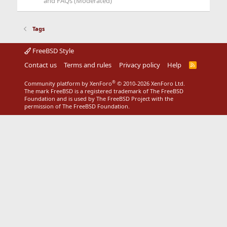
and FAQs (Moderated)
Tags
FreeBSD Style
Contact us
Terms and rules
Privacy policy
Help
R
S
S
®
Community platform by XenForo
© 2010-2026 XenForo Ltd.
The mark FreeBSD is a registered trademark of The FreeBSD
Foundation and is used by The FreeBSD Project with the
permission of The FreeBSD Foundation.