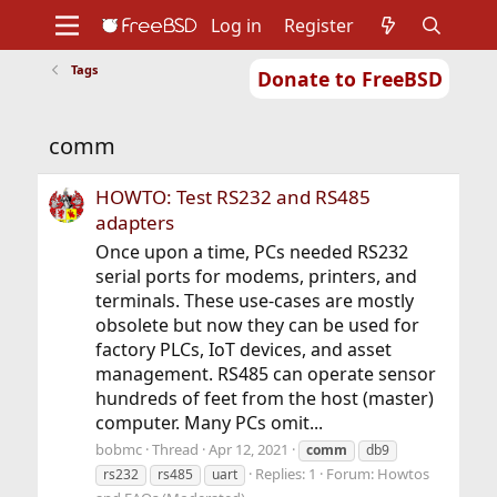
Log in
Register
Tags
Donate to FreeBSD
Home
About
Get FreeBSD
Documentation
Community
Developers
comm
Support
Foundation
HOWTO: Test RS232 and RS485
adapters
Once upon a time, PCs needed RS232
serial ports for modems, printers, and
terminals. These use-cases are mostly
obsolete but now they can be used for
factory PLCs, IoT devices, and asset
management. RS485 can operate sensor
hundreds of feet from the host (master)
computer. Many PCs omit...
bobmc
Thread
Apr 12, 2021
comm
db9
Replies: 1
Forum:
Howtos
rs232
rs485
uart