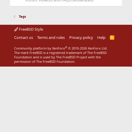
Forum:
Howtos and FAQs (Moderated)
Tags
FreeBSD Style
Contact us
Terms and rules
Privacy policy
Help
R
S
S
®
Community platform by XenForo
© 2010-2026 XenForo Ltd.
The mark FreeBSD is a registered trademark of The FreeBSD
Foundation and is used by The FreeBSD Project with the
permission of The FreeBSD Foundation.