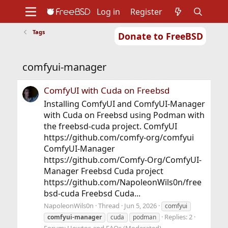
Log in
Register
Tags
Donate to FreeBSD
Home
About
Get FreeBSD
Documentation
Community
Developers
comfyui-manager
Support
Foundation
ComfyUI with Cuda on Freebsd
Installing ComfyUI and ComfyUI-Manager
with Cuda on Freebsd using Podman with
the freebsd-cuda project. ComfyUI
https://github.com/comfy-org/comfyui
ComfyUI-Manager
https://github.com/Comfy-Org/ComfyUI-
Manager Freebsd Cuda project
https://github.com/NapoleonWils0n/free
bsd-cuda Freebsd Cuda...
NapoleonWils0n
Thread
Jun 5, 2026
comfyui
Replies: 2
comfyui-manager
cuda
podman