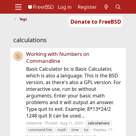
Log in
Register
Tags
Donate to FreeBSD
Home
About
Get FreeBSD
Documentation
Community
Developers
calculations
Support
Foundation
Working with Numbers on
S
Commandline
Basic Calculator bc is Basic Calculator,
which is also a language. This is the BSD
version, as there's also a GPL version. For
interactive use, run bc without
arguments. Enter your basic math
problems and it will output an answer.
Type quit to exit. Example: 8*13*24/2
1248 quit It can be used...
sidetone
Thread
Aug 11, 2025
calculations
Replies: 17
command line
math
time
tui