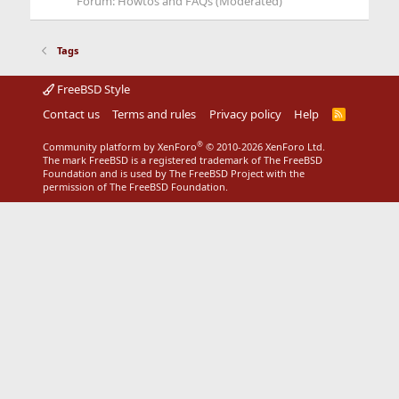
Forum:
Howtos and FAQs (Moderated)
Tags
FreeBSD Style
Contact us
Terms and rules
Privacy policy
Help
R
S
S
®
Community platform by XenForo
© 2010-2026 XenForo Ltd.
The mark FreeBSD is a registered trademark of The FreeBSD
Foundation and is used by The FreeBSD Project with the
permission of The FreeBSD Foundation.