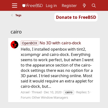
Log in
Register
Tags
Donate to FreeBSD
Home
About
Get FreeBSD
Documentation
Community
Developers
cairo
Support
Foundation
No 3D with cairo-dock
OpenBOX
Hello, I installed openbox with tint2,
xcompmgr and cairo-dock. Everything
seems to work perfect, but when I went
to the appearance section of the cairo-
dock settings there was no option for a
3D panel. I tried searching online. Most
said it would require an extra applet for
cairo-dock, but...
Azrael
Thread
Dec 10, 2020
Replies: 5
cairo
Forum:
Other Window Managers