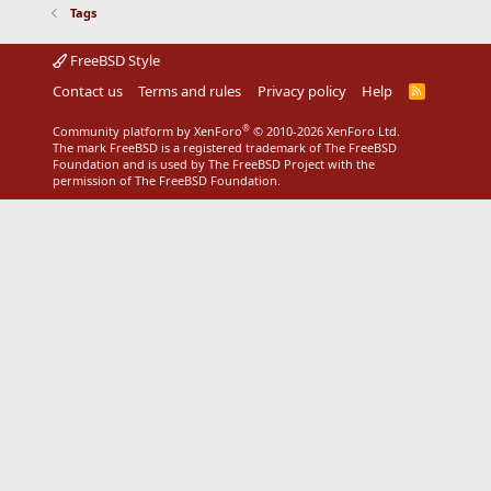
Tags
FreeBSD Style
Contact us
Terms and rules
Privacy policy
Help
R
S
S
®
Community platform by XenForo
© 2010-2026 XenForo Ltd.
The mark FreeBSD is a registered trademark of The FreeBSD
Foundation and is used by The FreeBSD Project with the
permission of The FreeBSD Foundation.