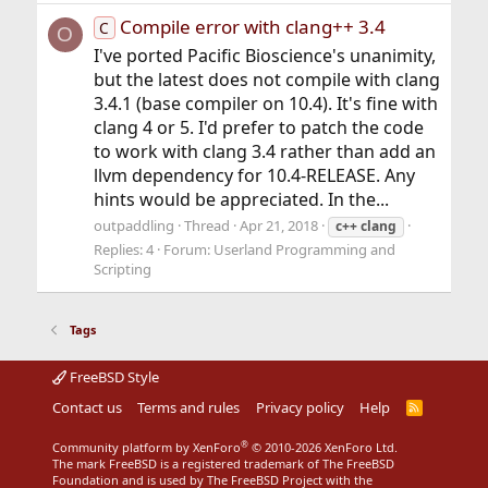
Compile error with clang++ 3.4
C
O
I've ported Pacific Bioscience's unanimity,
but the latest does not compile with clang
3.4.1 (base compiler on 10.4). It's fine with
clang 4 or 5. I'd prefer to patch the code
to work with clang 3.4 rather than add an
llvm dependency for 10.4-RELEASE. Any
hints would be appreciated. In the...
outpaddling
Thread
Apr 21, 2018
c++
clang
Replies: 4
Forum:
Userland Programming and
Scripting
Tags
FreeBSD Style
Contact us
Terms and rules
Privacy policy
Help
R
S
S
®
Community platform by XenForo
© 2010-2026 XenForo Ltd.
The mark FreeBSD is a registered trademark of The FreeBSD
Foundation and is used by The FreeBSD Project with the