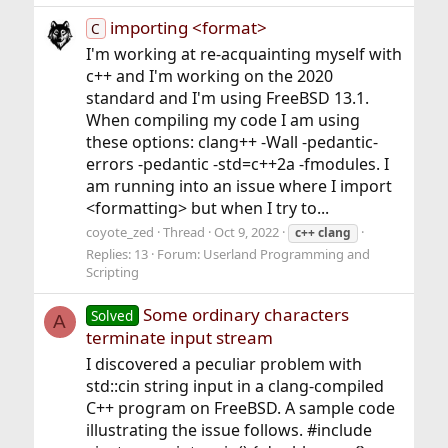
importing <format>
C
I'm working at re-acquainting myself with
c++ and I'm working on the 2020
standard and I'm using FreeBSD 13.1.
When compiling my code I am using
these options: clang++ -Wall -pedantic-
errors -pedantic -std=c++2a -fmodules. I
am running into an issue where I import
<formatting> but when I try to...
coyote_zed
Thread
Oct 9, 2022
c++
clang
Replies: 13
Forum:
Userland Programming and
Scripting
Some ordinary characters
Solved
A
terminate input stream
I discovered a peculiar problem with
std::cin string input in a clang-compiled
C++ program on FreeBSD. A sample code
illustrating the issue follows. #include