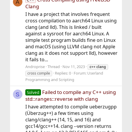
A
Clang
I have a project that involves frequent
cross compilation to aarch64 Linux using
clang (and lld). This is linked / built
against a sysroot for aarch64 Linux. A
simple test program builds fine on Linux
and macOS (using LLVM clang not Apple
clang as it does not support lld), however
it fails to...
Androprise
Thread
Nov 11, 2023
c++
clang
Replies: 0
Forum:
Userland
cross compile
Programming and Scripting
Failed to compile any C++ using
Solved
S
std::ranges::reverse with clang
I have attempted to compile ueberzugpp
(Überzug++) a few times using
clang/clang++ (14, 15, and 16) and
gcc14/gcc++14. clang --version returns