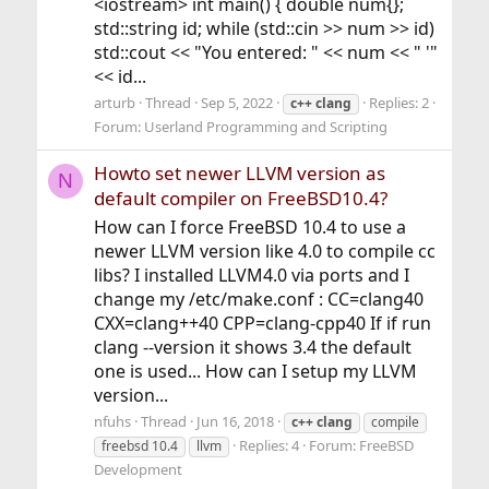
<iostream> int main() { double num{};
std::string id; while (std::cin >> num >> id)
std::cout << "You entered: " << num << " '"
<< id...
arturb
Thread
Sep 5, 2022
Replies: 2
c++
clang
Forum:
Userland Programming and Scripting
Howto set newer LLVM version as
N
default compiler on FreeBSD10.4?
How can I force FreeBSD 10.4 to use a
newer LLVM version like 4.0 to compile cc
libs? I installed LLVM4.0 via ports and I
change my /etc/make.conf : CC=clang40
CXX=clang++40 CPP=clang-cpp40 If if run
clang --version it shows 3.4 the default
one is used... How can I setup my LLVM
version...
nfuhs
Thread
Jun 16, 2018
c++
clang
compile
Replies: 4
Forum:
FreeBSD
freebsd 10.4
llvm
Development