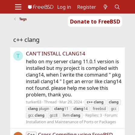
Log in
Register
Tags
Donate to FreeBSD
Home
About
Get FreeBSD
Documentation
Community
Developers
c++ clang
Support
Foundation
CAN'T INSTALL CLANG14
T
hello on my server clang 11.0.1 version is
installed but my project is compiled with
clang14, when I write the command " pkg
install clang14 " I get an error like clang14
not found. please help me solve this
problem, thank you.
turker63
Thread
Mar 29, 2024
c++
clang
clang
clang
plugin
clang
11
clang
14
freebsd
gcc
Replies: 3
Forum:
gcc
clang
gcc8
llvm
clang
Installation and Maintenance of Ports or Packages
Cross Compiling using FreeBSD
C++