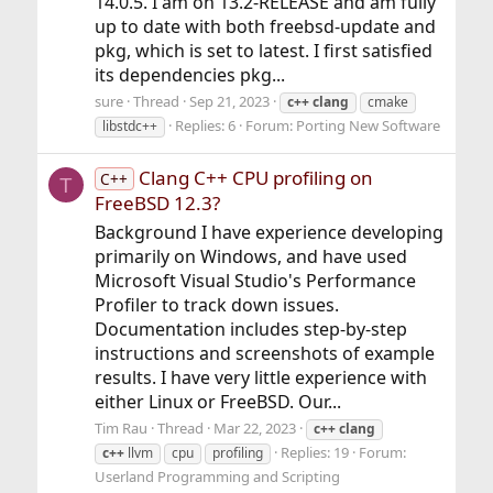
14.0.5. I am on 13.2-RELEASE and am fully
up to date with both freebsd-update and
pkg, which is set to latest. I first satisfied
its dependencies pkg...
sure
Thread
Sep 21, 2023
c++
clang
cmake
Replies: 6
Forum:
Porting New Software
libstdc++
Clang C++ CPU profiling on
C++
T
FreeBSD 12.3?
Background I have experience developing
primarily on Windows, and have used
Microsoft Visual Studio's Performance
Profiler to track down issues.
Documentation includes step-by-step
instructions and screenshots of example
results. I have very little experience with
either Linux or FreeBSD. Our...
Tim Rau
Thread
Mar 22, 2023
c++
clang
Replies: 19
Forum:
c++
llvm
cpu
profiling
Userland Programming and Scripting