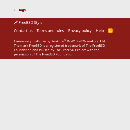
Tags
FreeBSD Style
Contact us
Terms and rules
Privacy policy
Help
R
S
S
®
Community platform by XenForo
© 2010-2026 XenForo Ltd.
The mark FreeBSD is a registered trademark of The FreeBSD
Foundation and is used by The FreeBSD Project with the
permission of The FreeBSD Foundation.