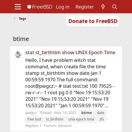
Log in
Register
Tags
Donate to FreeBSD
Home
About
Get FreeBSD
Documentation
Community
Developers
btime
Support
Foundation
stat st_birthtim show UNIX Epoch Time
Hello, I have problem witch stat
command, when create file the time
stamp st_birthtim show date Jan 1
00:59:59 1970 The full command:
root@pwgcz:~ # stat test.txt 100 79525 -
rw-r--r-- 1 root pg 0 0 "Nov 19 15:53:20
2021" "Nov 19 15:53:20 2021" "Nov 19
15:53:20 2021" "Jan 1 00:59:59 1970"...
pwgcz
Thread
Nov 19, 2021
btime
date
free bsd
st_birthtim
unix epoch time
zfs
Replies: 1
Forum:
General