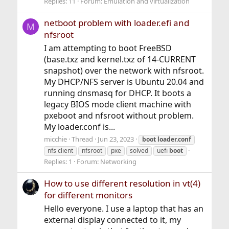
Replies: 11
Forum:
Emulation and virtualization
netboot problem with loader.efi and
M
nfsroot
I am attempting to boot FreeBSD
(base.txz and kernel.txz of 14-CURRENT
snapshot) over the network with nfsroot.
My DHCP/NFS server is Ubuntu 20.04 and
running dnsmasq for DHCP. It boots a
legacy BIOS mode client machine with
pxeboot and nfsroot without problem.
My loader.conf is...
micchie
Thread
Jun 23, 2023
boot
loader.conf
nfs client
nfsroot
pxe
solved
uefi
boot
Replies: 1
Forum:
Networking
How to use different resolution in vt(4)
for different monitors
Hello everyone. I use a laptop that has an
external display connected to it, my