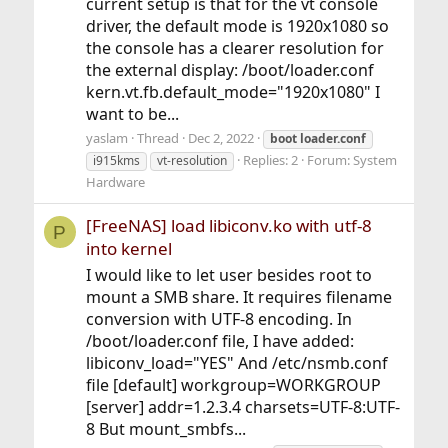
current setup is that for the vt console
driver, the default mode is 1920x1080 so
the console has a clearer resolution for
the external display: /boot/loader.conf
kern.vt.fb.default_mode="1920x1080" I
want to be...
yaslam
Thread
Dec 2, 2022
boot
loader.conf
Replies: 2
Forum:
System
i915kms
vt-resolution
Hardware
[FreeNAS] load libiconv.ko with utf-8
P
into kernel
I would like to let user besides root to
mount a SMB share. It requires filename
conversion with UTF-8 encoding. In
/boot/loader.conf file, I have added:
libiconv_load="YES" And /etc/nsmb.conf
file [default] workgroup=WORKGROUP
[server] addr=1.2.3.4 charsets=UTF-8:UTF-
8 But mount_smbfs...