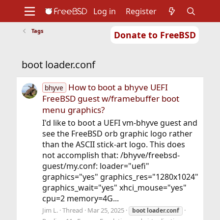
Log in
Register
Tags
Donate to FreeBSD
Home
About
Get FreeBSD
Documentation
Community
Developers
boot loader.conf
Support
Foundation
How to boot a bhyve UEFI
bhyve
FreeBSD guest w/framebuffer boot
menu graphics?
I'd like to boot a UEFI vm-bhyve guest and
see the FreeBSD orb graphic logo rather
than the ASCII stick-art logo. This does
not accomplish that: /bhyve/freebsd-
guest/my.conf: loader="uefi"
graphics="yes" graphics_res="1280x1024"
graphics_wait="yes" xhci_mouse="yes"
cpu=2 memory=4G...
Jim L.
Thread
Mar 25, 2025
boot
loader.conf