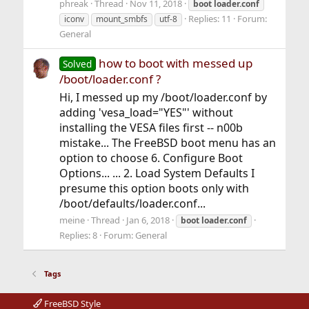
phreak
Thread
Nov 11, 2018
boot
loader.conf
Replies: 11
Forum:
iconv
mount_smbfs
utf-8
General
how to boot with messed up
Solved
/boot/loader.conf ?
Hi, I messed up my /boot/loader.conf by
adding 'vesa_load="YES"' without
installing the VESA files first -- n00b
mistake... The FreeBSD boot menu has an
option to choose 6. Configure Boot
Options... ... 2. Load System Defaults I
presume this option boots only with
/boot/defaults/loader.conf...
meine
Thread
Jan 6, 2018
boot
loader.conf
Replies: 8
Forum:
General
Tags
FreeBSD Style