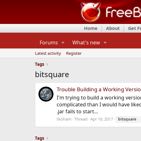
Home
About
Get 
Forums
What's new
Latest activity
Register
Tags
bitsquare
Trouble Building a Working Versio
I'm trying to build a working versio
complicated than I would have liked
.jar fails to start...
tkoham
Thread
Apr 10, 2017
bitsquare
Tags