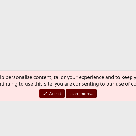
lp personalise content, tailor your experience and to keep y
tinuing to use this site, you are consenting to our use of c
Accept
Learn more…