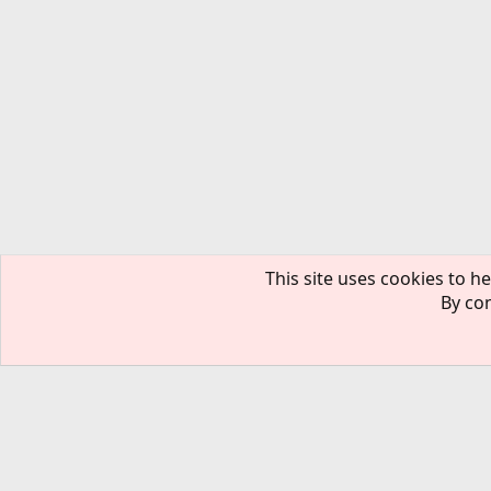
This site uses cookies to he
By con