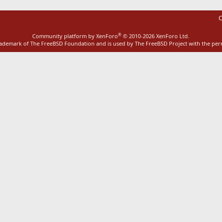
C
®
Community platform by XenForo
© 2010-2026 XenForo Ltd.
rademark of The FreeBSD Foundation and is used by The FreeBSD Project with the pe