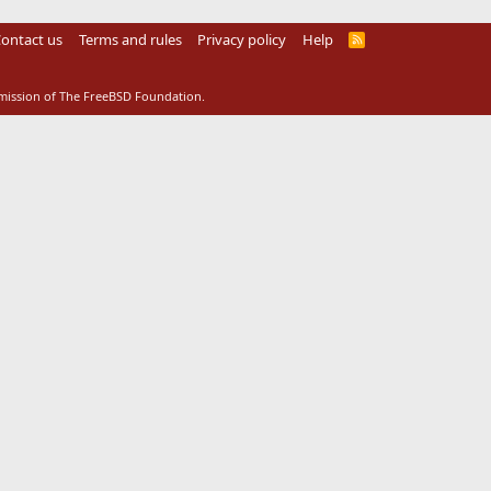
ontact us
Terms and rules
Privacy policy
Help
R
S
S
rmission of The FreeBSD Foundation.