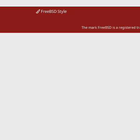
FreeBSD Style
The mark FreeBSD is a registered t