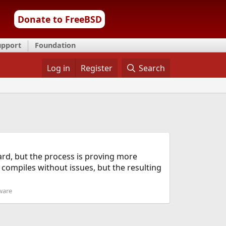
Donate to FreeBSD
upport
Foundation
Log in
Register
Search
ward, but the process is proving more
 compiles without issues, but the resulting
ware