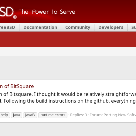
FreeBSD
Documentation
Community
Developers
S
n of BitSquare
n of Bitsquare. I thought it would be relatively straightfor
. Following the build instructions on the github, everything
Replies: 3
Forum:
Porting New Soft
help
java
javafx
runtime errors