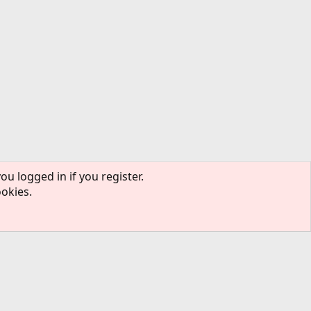
ou logged in if you register.
ookies.