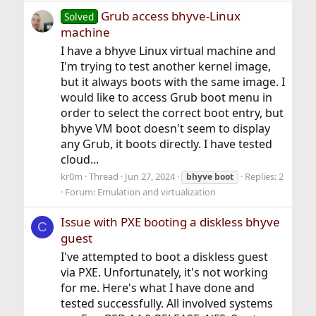
Grub access bhyve-Linux
Solved
machine
I have a bhyve Linux virtual machine and
I'm trying to test another kernel image,
but it always boots with the same image. I
would like to access Grub boot menu in
order to select the correct boot entry, but
bhyve VM boot doesn't seem to display
any Grub, it boots directly. I have tested
cloud...
kr0m
Thread
Jun 27, 2024
Replies: 2
bhyve
boot
Forum:
Emulation and virtualization
Issue with PXE booting a diskless bhyve
C
guest
I've attempted to boot a diskless guest
via PXE. Unfortunately, it's not working
for me. Here's what I have done and
tested successfully. All involved systems