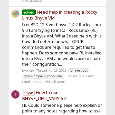
virtualization
Need help in creating a Rocky
Solved
Linux Bhyve VM
FreeBSD-12.3 vm-bhyve-1.4.2 Rocky Linux
9.0 I am trying to install Rock Linux (RL)
into a Bhyve VM. What I need help with is
how do I determine what GRUB
commands are required to get this to
happen. Does someone have RL installed
into a Bhyve VM and would care to share
their configuration...
byrnejb
Thread
Jul 29, 2022
bhyve
boot
Replies: 8
Forum:
grub2-
bhyve
rocky linux
Emulation and virtualization
How to use
bhyve
T
BHYVE_UEFI_VARS.fd?
Hi, Could someone please help explain or
point to any notes regarding how to use