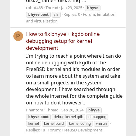
disk2_name="disk2.img"...
robot468
Thread
Jan 29, 2025
bhyve
Replies: 0
Forum:
Emulation
bhyve
boot
zfs
and virtualization
How to fix bhyve + kgdb online
P
debugging setup for kernel
development
I'm trying to reach a point where I can do
online debugging with kgdb of the
FreeBSD kernel and it's modules in order
to learn more about the system and take
on a small projects in the system
development. I have searched through
the whole internet for the complete guide
on how to do it however...
Phantom
Thread
Sep 20, 2024
bhyve
bhyve
boot
debug kernel gdb
debugging
kernel
kernel build
kernel config
vmrun
Replies: 18
Forum:
FreeBSD Development