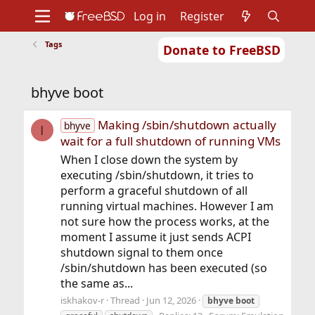
Log in
Register
Tags
Donate to FreeBSD
Home
About
Get FreeBSD
Documentation
Community
Developers
bhyve boot
Support
Foundation
Making /sbin/shutdown actually
bhyve
I
wait for a full shutdown of running VMs
When I close down the system by
executing /sbin/shutdown, it tries to
perform a graceful shutdown of all
running virtual machines. However I am
not sure how the process works, at the
moment I assume it just sends ACPI
shutdown signal to them once
/sbin/shutdown has been executed (so
the same as...
iskhakov-r
Thread
Jun 12, 2026
bhyve
boot