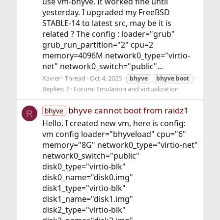
use vm-bhyve. It worked fine until
yesterday. I upgraded my FreeBSD
STABLE-14 to latest src, may be it is
related ? The config : loader="grub"
grub_run_partition="2" cpu=2
memory=4096M network0_type="virtio-
net" network0_switch="public"...
Xavier
Thread
Oct 4, 2025
bhyve
bhyve
boot
Replies: 7
Forum:
Emulation and virtualization
bhyve cannot boot from raidz1
bhyve
R
Hello. I created new vm, here is config:
vm config loader="bhyveload" cpu="6"
memory="8G" network0_type="virtio-net"
network0_switch="public"
disk0_type="virtio-blk"
disk0_name="disk0.img"
disk1_type="virtio-blk"
disk1_name="disk1.img"
disk2_type="virtio-blk"