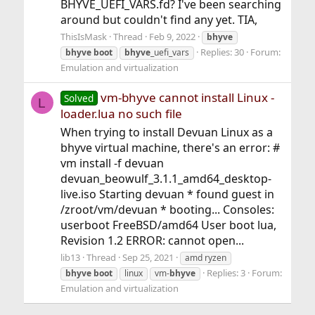
BHYVE_UEFI_VARS.fd? I've been searching
around but couldn't find any yet. TIA,
ThisIsMask
Thread
Feb 9, 2022
bhyve
Replies: 30
Forum:
bhyve
boot
bhyve
_uefi_vars
Emulation and virtualization
vm-bhyve cannot install Linux -
Solved
L
loader.lua no such file
When trying to install Devuan Linux as a
bhyve virtual machine, there's an error: #
vm install -f devuan
devuan_beowulf_3.1.1_amd64_desktop-
live.iso Starting devuan * found guest in
/zroot/vm/devuan * booting... Consoles:
userboot FreeBSD/amd64 User boot lua,
Revision 1.2 ERROR: cannot open...
lib13
Thread
Sep 25, 2021
amd ryzen
Replies: 3
Forum:
bhyve
boot
linux
vm-
bhyve
Emulation and virtualization