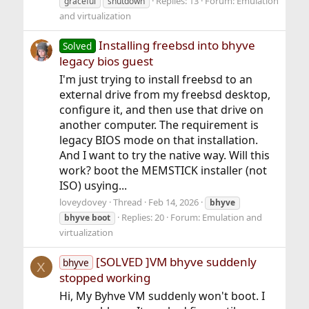
Replies: 13
Forum:
Emulation
graceful
shutdown
and virtualization
Installing freebsd into bhyve
Solved
legacy bios guest
I'm just trying to install freebsd to an
external drive from my freebsd desktop,
configure it, and then use that drive on
another computer. The requirement is
legacy BIOS mode on that installation.
And I want to try the native way. Will this
work? boot the MEMSTICK installer (not
ISO) usying...
loveydovey
Thread
Feb 14, 2026
bhyve
Replies: 20
Forum:
Emulation and
bhyve
boot
virtualization
[SOLVED ]VM bhyve suddenly
bhyve
X
stopped working
Hi, My Byhve VM suddenly won't boot. I