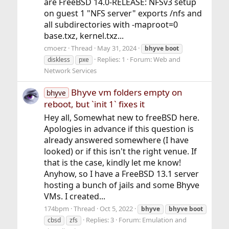
are FreeBSD 14.0-RELEASE: NFSv3 setup
on guest 1 "NFS server" exports /nfs and
all subdirectories with -maproot=0
base.txz, kernel.txz...
cmoerz
Thread
May 31, 2024
bhyve
boot
Replies: 1
Forum:
Web and
diskless
pxe
Network Services
Bhyve vm folders empty on
bhyve
reboot, but `init 1` fixes it
Hey all, Somewhat new to freeBSD here.
Apologies in advance if this question is
already answered somewhere (I have
looked) or if this isn't the right venue. If
that is the case, kindly let me know!
Anyhow, so I have a FreeBSD 13.1 server
hosting a bunch of jails and some Bhyve
VMs. I created...
174bpm
Thread
Oct 5, 2022
bhyve
bhyve
boot
Replies: 3
Forum:
Emulation and
cbsd
zfs